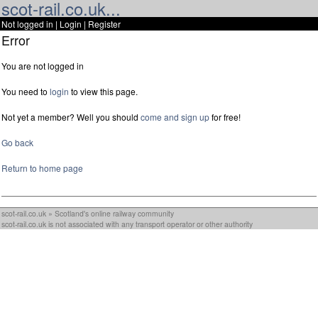
scot-rail.co.uk...
Not logged in |
Login
|
Register
Error
You are not logged in
You need to
login
to view this page.
Not yet a member? Well you should
come and sign up
for free!
Go back
Return to home page
scot-rail.co.uk » Scotland's online railway community
scot-rail.co.uk is not associated with any transport operator or other authority