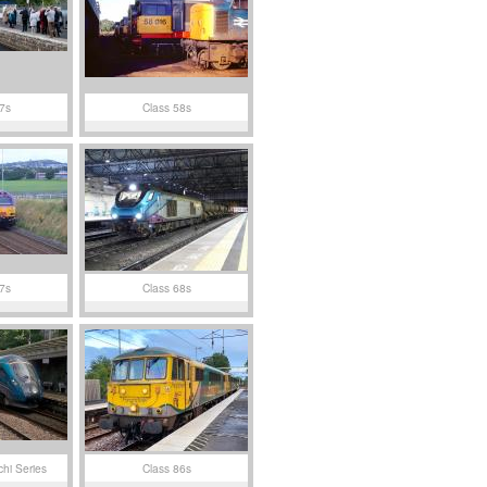
7s
Class 58s
7s
Class 68s
chi Series
Class 86s