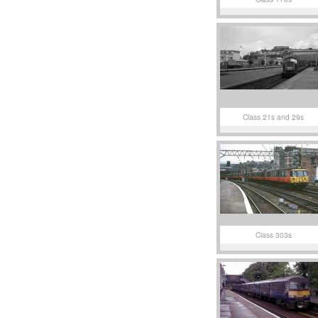
Class 21s and 29s
Class 303s