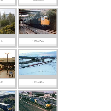
6s
Class 27s
18s
Class 31s