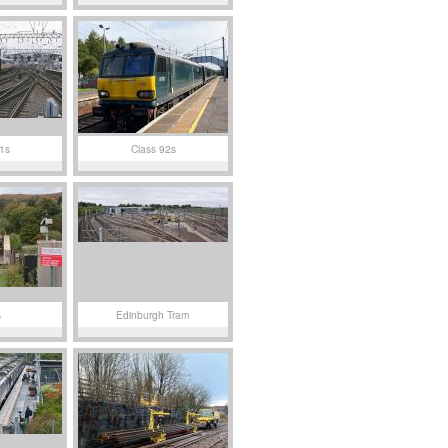
1s
Class 92s
s
Edinburgh Tram