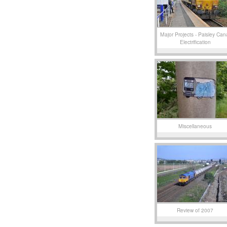
Major Projects - Paisley Can
Electrification
Miscellaneous
Review of 2007