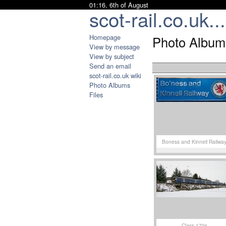
01:16, 6th of August
scot-rail.co.uk...
Homepage
Photo Album
View by message
View by subject
Send an email
scot-rail.co.uk wiki
Photo Albums
Files
Boness and Kinneil Railwa
Class 170s