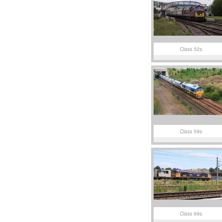
Class 52s
Class 59s
Class 69s