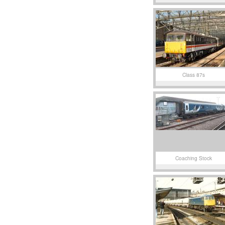
Class 87s
Coaching Stock