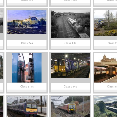
Class 24s
Class 25s
Class 2
Class 311s
Class 314s
Class 3