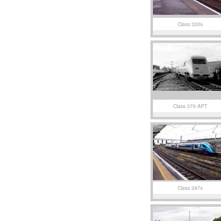
Class 320s
Class 370 APT
Class 397s