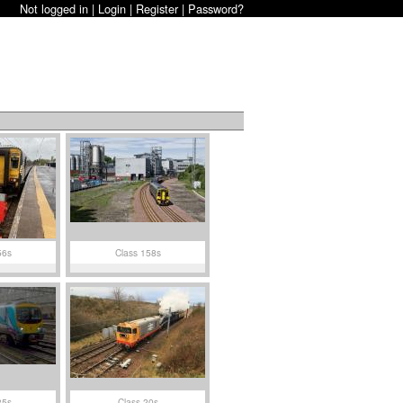
Not logged in |
Login
|
Register
|
Password?
56s
Class 158s
85s
Class 20s