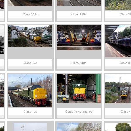
Class 322s
Class 325s
Class 3
Class 37s
Class 380s
Class 3
Class 40s
Class 44 45 and 46
Class 4