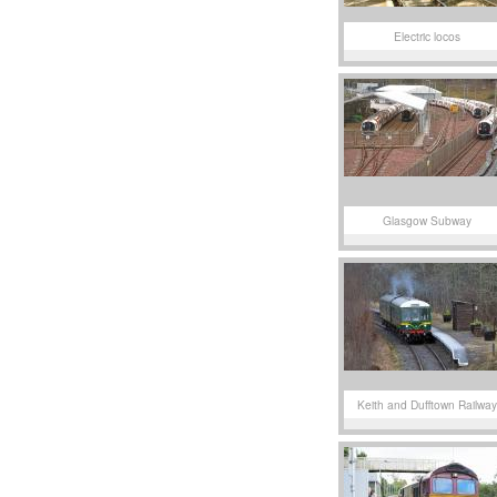
Electric locos
Glasgow Subway
Keith and Dufftown Railway