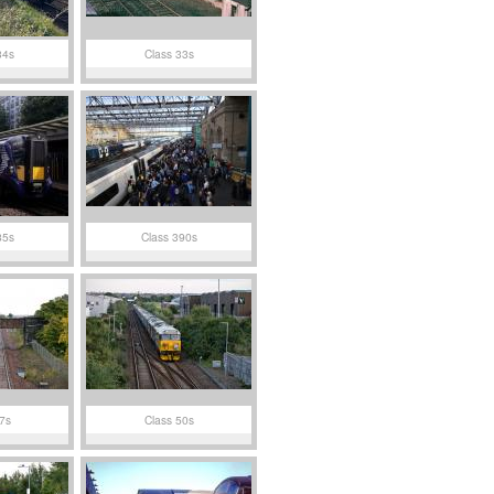
34s
Class 33s
85s
Class 390s
7s
Class 50s