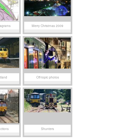
iagrams
Merry Christmas 2009
tland
Off-topic photos
ctions
Shunters