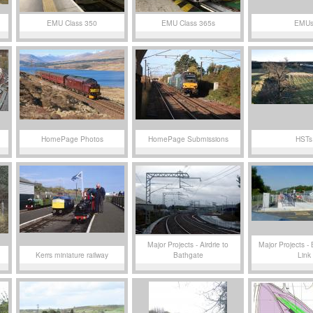
EMU Class 350
EMU Class 365s
EMU
HomePage Photos
HomePage Submissions
HSTs
Major Projects - Airdrie to
Major Projects - 
Kerrs miniature railway
Bathgate
Link