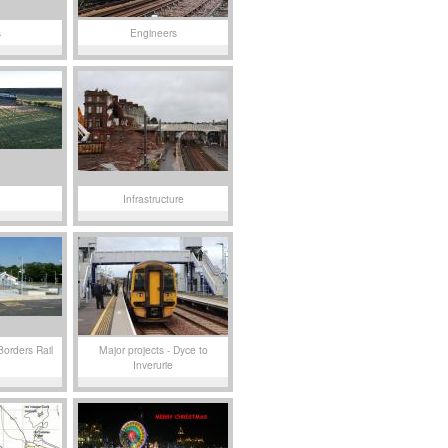
s
Engineers
Infrastructure
Borders Rail
Major projects - Dyce to
Inverurie