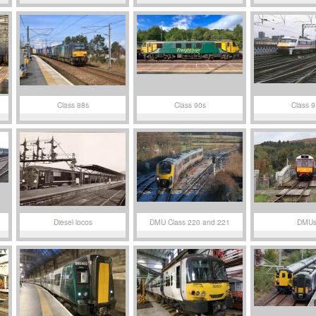
Class 88s
Class 90s
Class 9
Diesel locos
DMU Class 220 and 221
DMU