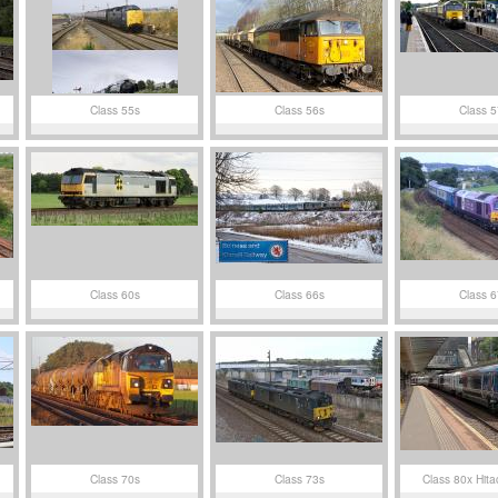
Class 55s
Class 56s
Class 5
Class 60s
Class 66s
Class 6
Class 70s
Class 73s
Class 80x Hita