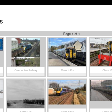
s
Page 1 of 1
y
Caledonian Railway
Class 153s
Class 1
Class 17s
Class 180s
Class 1