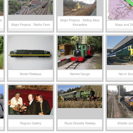
al
Major Projects - Stirling Alloa
Major Projects - Raiths Farm
Kincardine
Maps and D
Model Railways
Narrow Gauge
Not in Sco
Rogues Gallery
Royal Deeside Railway
Shields Jun