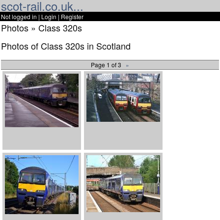
scot-rail.co.uk...
Not logged in |
Login
|
Register
Photos » Class 320s
Photos of Class 320s in Scotland
Page 1 of 3
»