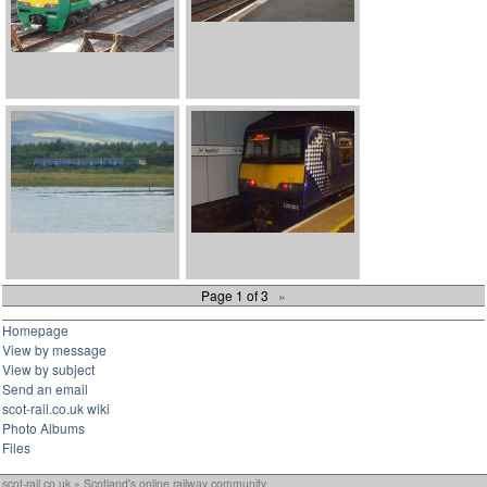
Page 1 of 3
»
Homepage
View by message
View by subject
Send an email
scot-rail.co.uk wiki
Photo Albums
Files
scot-rail.co.uk » Scotland's online railway community