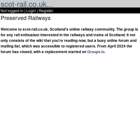
scot-rail.co.uk...
Not logged in |
Login
|
Register
Preserved Railways
Welcome to scot-rail.co.uk, Scotland's online railway community. The group is
for any rail enthusiast interested in the railways and trains of Scotland. It not
only consists of the wiki that you're reading now, but a busy online forum and
mailing list, which was accessible to registered users. From April 2024 the
forum has closed, with a replacement started on
Groups.io
.