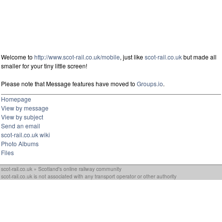
Welcome to
http://www.scot-rail.co.uk/mobile
, just like
scot-rail.co.uk
but made all
smaller for your tiny little screen!
Please note that Message features have moved to
Groups.io
.
Homepage
View by message
View by subject
Send an email
scot-rail.co.uk wiki
Photo Albums
Files
scot-rail.co.uk » Scotland's online railway community
scot-rail.co.uk is not associated with any transport operator or other authority