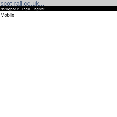
scot-rail.co.uk...
Not logged in |
Login
|
Register
Mobile