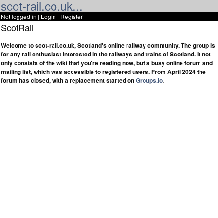
scot-rail.co.uk...
Not logged in |
Login
|
Register
ScotRail
Welcome to scot-rail.co.uk, Scotland's online railway community. The group is
for any rail enthusiast interested in the railways and trains of Scotland. It not
only consists of the wiki that you're reading now, but a busy online forum and
mailing list, which was accessible to registered users. From April 2024 the
forum has closed, with a replacement started on
Groups.io
.