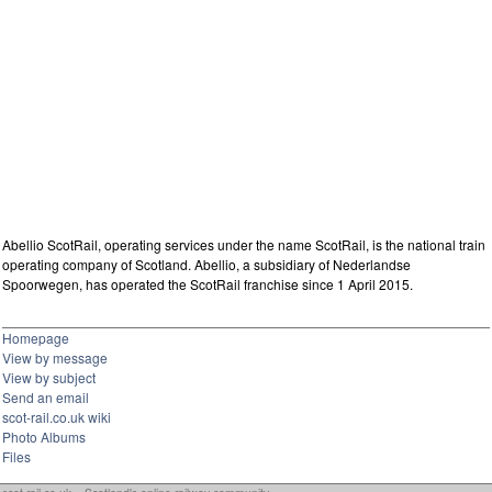
Abellio ScotRail, operating services under the name ScotRail, is the national train
operating company of Scotland. Abellio, a subsidiary of Nederlandse
Spoorwegen, has operated the ScotRail franchise since 1 April 2015.
Homepage
View by message
View by subject
Send an email
scot-rail.co.uk wiki
Photo Albums
Files