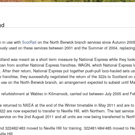
nd
n in use with
ScotRail
on the North Berwick branch services since Autumn 2005
ously used on these services between 2001 and the Summer of 2004, replacing
otland was meant as a short term measure by National Express while they looke
oan from another National Express franchise, WAGN, which National Express lo
 After their return, National Express put together push-pull loco-hauled sets u
franchise, they successfully negotiated the return of the 322s to Scotland on 
r use on the North Berwick branch, an arrangement expected to subsist until M
a refurbishment at Wabtec in Kilmarnock, carried out between July 2005 and Fe
e returned to NXEA at the end of the Winter timetable in May 2011 and are to
22 are now expected to transfer to Neville Hill, with Northern. The last servic
ervice on the 2nd August 2011 and all units are now being transferred to North
d 322482/483 moved to Neville Hill for training. 322481/484/485 moved to Heat
le Hill.