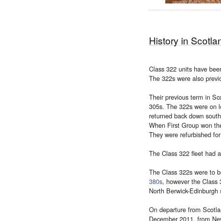
History in Scotla
Class 322 units have bee
The 322s were also previ
Their previous term in Sc
305s. The 322s were on l
returned back down south.
When First Group won the 
They were refurbished fo
The Class 322 fleet had 
The Class 322s were to b
380s
, however the Class 3
North Berwick-Edinburgh s
On departure from Scotlan
December 2011, from Nevil