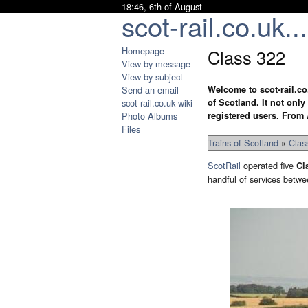
18:46, 6th of August
scot-rail.co.uk...
Homepage
Class 322
View by message
View by subject
Send an email
Welcome to scot-rail.co
scot-rail.co.uk wiki
of Scotland. It not onl
Photo Albums
registered users. From 
Files
Trains of Scotland
»
Clas
ScotRail
operated five
Cl
handful of services betwe