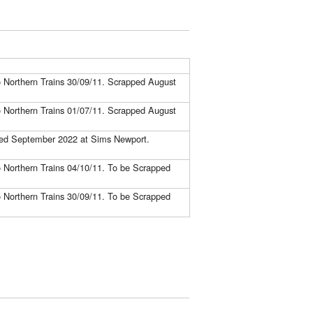
to Northern Trains 30/09/11. Scrapped August
to Northern Trains 01/07/11. Scrapped August
pped September 2022 at Sims Newport.
to Northern Trains 04/10/11. To be Scrapped
to Northern Trains 30/09/11. To be Scrapped