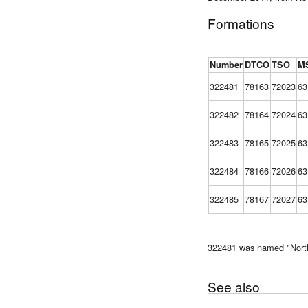
Formations
Number
DTCO
TSO
M
322481
78163
72023
63
322482
78164
72024
63
322483
78165
72025
63
322484
78166
72026
63
322485
78167
72027
63
322481 was named "North
See also