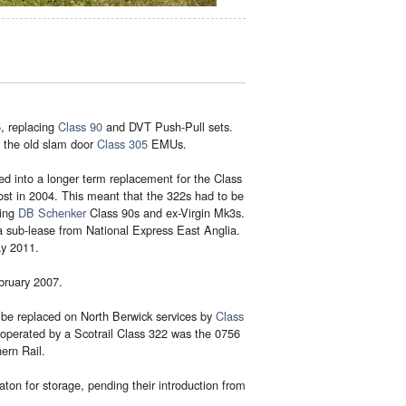
, replacing
Class 90
and DVT Push-Pull sets.
 the old slam door
Class 305
EMUs.
d into a longer term replacement for the Class
st in 2004. This meant that the 322s had to be
sing
DB Schenker
Class 90s and ex-Virgin Mk3s.
a sub-lease from National Express East Anglia.
ay 2011.
bruary 2007.
 be replaced on North Berwick services by
Class
e operated by a Scotrail Class 322 was the 0756
ern Rail.
on for storage, pending their introduction from