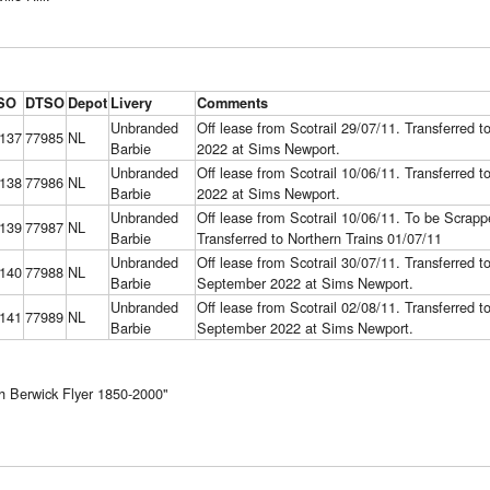
SO
DTSO
Depot
Livery
Comments
Unbranded
Off lease from Scotrail 29/07/11. Transferred 
137
77985
NL
Barbie
2022 at Sims Newport.
Unbranded
Off lease from Scotrail 10/06/11. Transferred 
138
77986
NL
Barbie
2022 at Sims Newport.
Unbranded
Off lease from Scotrail 10/06/11. To be Scra
139
77987
NL
Barbie
Transferred to Northern Trains 01/07/11
Unbranded
Off lease from Scotrail 30/07/11. Transferred 
140
77988
NL
Barbie
September 2022 at Sims Newport.
Unbranded
Off lease from Scotrail 02/08/11. Transferred 
141
77989
NL
Barbie
September 2022 at Sims Newport.
 Berwick Flyer 1850-2000"