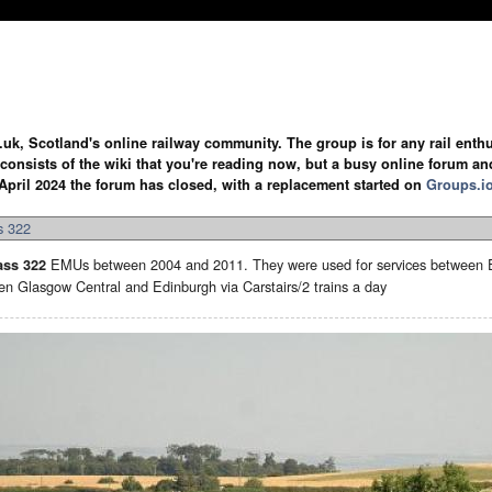
.uk, Scotland's online railway community. The group is for any rail enthus
y consists of the wiki that you're reading now, but a busy online forum an
April 2024 the forum has closed, with a replacement started on
Groups.i
s 322
EMUs between 2004 and 2011. They were used for services between Ed
ass 322
en Glasgow Central and Edinburgh via Carstairs/2 trains a day