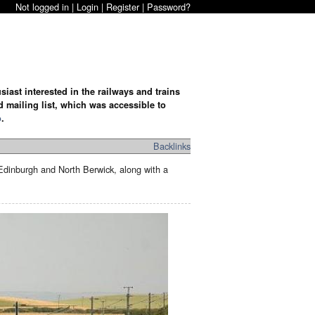
Not logged in |
Login
|
Register
|
Password?
iast interested in the railways and trains
d mailing list, which was accessible to
o
.
Backlinks
inburgh and North Berwick, along with a