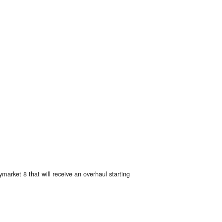
arket 8 that will receive an overhaul starting