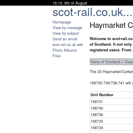
15:10, 6th of August
scot-rail.co.uk...
Homepage
Haymarket Cl
View by message
View by subject
Send an email
Welcome to scot-rail.co
scot-rail.co.uk wiki
of Scotland. It not onl
Photo Albums
registered users. From 
Files
Trains of Scotland
»
Clas
The 23 Haymarket/Corker
158725-736/738-741 will al
Unit Number
158731
158740
158736
158733
158729