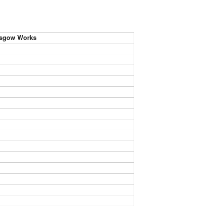
asgow Works