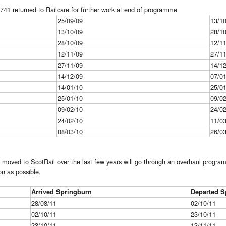
41 returned to Railcare for further work at end of programme
25/09/09
13/1
13/10/09
28/1
28/10/09
12/1
12/11/09
27/1
27/11/09
14/1
14/12/09
07/0
14/01/10
25/0
25/01/10
09/0
09/02/10
24/0
24/02/10
11/0
08/03/10
26/0
 moved to ScotRail over the last few years will go through an overhaul progra
on as possible.
Arrived Springburn
Departed S
28/08/11
02/10/11
02/10/11
23/10/11
23/10/11
13/11/11