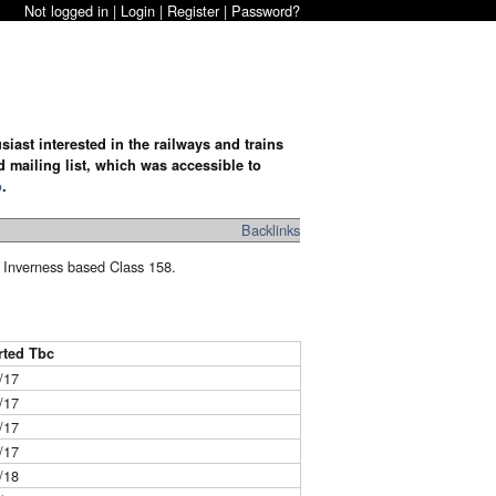
Not logged in |
Login
|
Register
|
Password?
iast interested in the railways and trains
d mailing list, which was accessible to
o
.
Backlinks
he Inverness based Class 158.
rted Tbc
/17
/17
/17
/17
/18