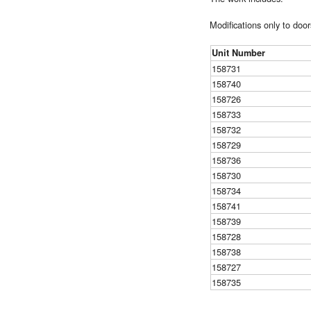
Modifications only to door
Unit Number
158731
158740
158726
158733
158732
158729
158736
158730
158734
158741
158739
158728
158738
158727
158735