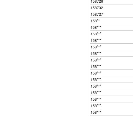
158726
158732
158727
158**
158***
158***
158***
158***
158***
158***
158***
158***
158***
158***
158***
158***
158***
158***