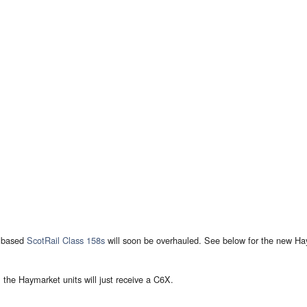
based
ScotRail
Class 158s
will soon be overhauled. See below for the new Haym
, the Haymarket units will just receive a C6X.