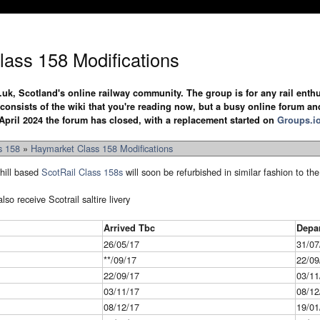
ass 158 Modifications
.uk, Scotland's online railway community. The group is for any rail enthus
y consists of the wiki that you're reading now, but a busy online forum an
April 2024 the forum has closed, with a replacement started on
Groups.i
s 158
»
Haymarket Class 158 Modifications
hill based
ScotRail
Class 158s
will soon be refurbished in similar fashion to t
so receive Scotrail saltire livery
Arrived Tbc
Depa
26/05/17
31/07
**/09/17
22/09
22/09/17
03/11
03/11/17
08/12
08/12/17
19/01