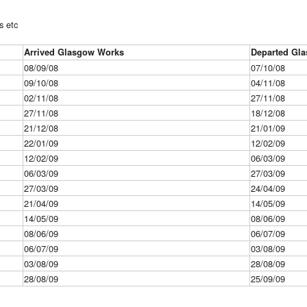
s etc
Arrived Glasgow Works
Departed Gl
08/09/08
07/10/08
09/10/08
04/11/08
02/11/08
27/11/08
27/11/08
18/12/08
21/12/08
21/01/09
22/01/09
12/02/09
12/02/09
06/03/09
06/03/09
27/03/09
27/03/09
24/04/09
21/04/09
14/05/09
14/05/09
08/06/09
08/06/09
06/07/09
06/07/09
03/08/09
03/08/09
28/08/09
28/08/09
25/09/09