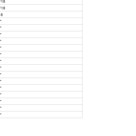
/18
/18
18
**
**
**
**
**
**
**
**
**
**
**
**
**
**
**