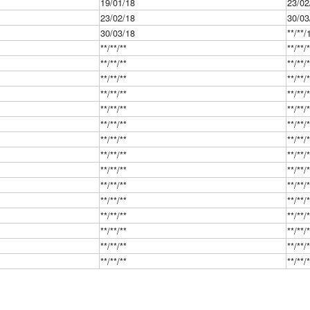
19/01/18
23/02
23/02/18
30/03
30/03/18
**/**/
**/**/**
**/**/
**/**/**
**/**/
**/**/**
**/**/
**/**/**
**/**/
**/**/**
**/**/
**/**/**
**/**/
**/**/**
**/**/
**/**/**
**/**/
**/**/**
**/**/
**/**/**
**/**/
**/**/**
**/**/
**/**/**
**/**/
**/**/**
**/**/
**/**/**
**/**/
**/**/**
**/**/