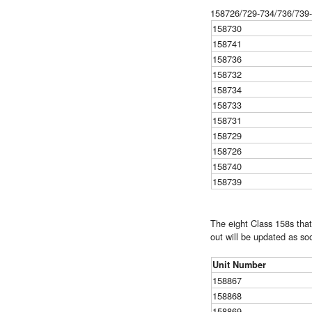
158726/729-734/736/739-7
158730
158741
158736
158732
158734
158733
158731
158729
158726
158740
158739
The eight Class 158s that
out will be updated as so
Unit Number
158867
158868
158869