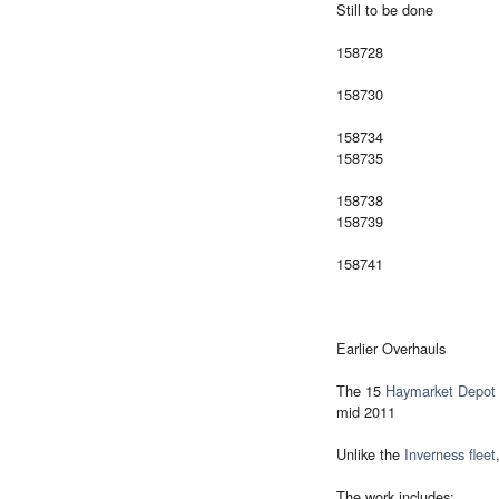
Still to be done
158728
158730
158734
158735
158738
158739
158741
Earlier Overhauls
The 15
Haymarket Depot
mid 2011
Unlike the
Inverness fleet
The work includes: