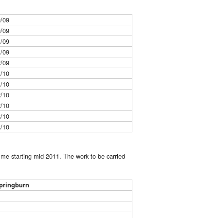
0/09
0/09
1/09
1/09
2/09
1/10
1/10
2/10
2/10
3/10
3/10
mme starting mid 2011. The work to be carried
pringburn