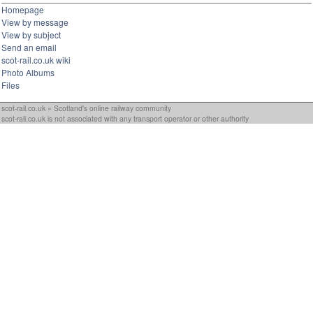
Homepage
View by message
View by subject
Send an email
scot-rail.co.uk wiki
Photo Albums
Files
scot-rail.co.uk » Scotland's online railway community
scot-rail.co.uk is not associated with any transport operator or other authority