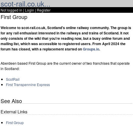
scot-rail.co.uk...
Not logged in |
Login
|
Register
First Group
Welcome to scot-rail.co.uk, Scotland's online railway community. The group is
for any rail enthusiast interested in the railways and trains of Scotland. It not
only consists of the wiki that you're reading now, but a busy online forum and
mailing list, which was accessible to registered users. From April 2024 the
forum has closed, with a replacement started on
Groups.io
.
Aberdeen based First Group are the current owner of two franchises that operate
in Scotland:
ScotRail
First Transpennine Express
See Also
External Links
First Group