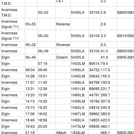
CET
2.2
T.M.D.
Inverness
05+52
5H30LA
33104
2.6
IS805/IS8
T.M.D.
Inverness
05+55
Reverse
2.6
Signal 711
Inverness
06+00
5H30LA
33104
3.3
IS810/IS8
Signal 711
Inverness
06+02
Reverse
3.3
Inverness
06+09
5H30LA
33104
41.4
IS805/IS8
Elgin
06+46
Detach
5H30LA
41.4
IS805,IS8
Elgin
07:19
1H33LM
89514
79.4
Inverness
08:04
09:46
1H56LA
34752
117.5
Elgin
10:38
10:51
1H45LM
29642
155.5
Inverness
11:37
11:45
1H58LA
84766
193.6
Elgin
12:31
12:36
1H51LM
89695
231.7
Inverness
13:20
13:30
1H60LB
44791
269.7
Elgin
14:15
14:25
1H59LM
19784
307.8
Inverness
15:10
16:22
1H62LA
04816
345.9
Elgin
17:06
18:02
1H67LM
39862
383.9
Inverness
18:46
18:56
1H66LA
14855
422.0
Elgin
19:43
20:24
1H73LM
09926
460.1
Inverness
21:18
Attach
1A34LM
460.1
IS805,IS8