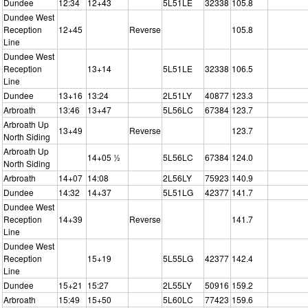
Dundee
12:34
12+43
5L51LE
32338
105.8
Dundee West
Reception
12+45
Reverse
105.8
Line
Dundee West
Reception
13+14
5L51LE
32338
106.5
Line
Dundee
13+16
13:24
2L51LY
40877
123.3
Arbroath
13:46
13+47
5L56LC
67384
123.7
Arbroath Up
13+49
Reverse
123.7
North Siding
Arbroath Up
14+05 ½
5L56LC
67384
124.0
North Siding
Arbroath
14+07
14:08
2L56LY
75923
140.9
Dundee
14:32
14+37
5L51LG
42377
141.7
Dundee West
Reception
14+39
Reverse
141.7
Line
Dundee West
Reception
15+19
5L55LG
42377
142.4
Line
Dundee
15+21
15:27
2L55LY
50916
159.2
Arbroath
15:49
15+50
5L60LC
77423
159.6