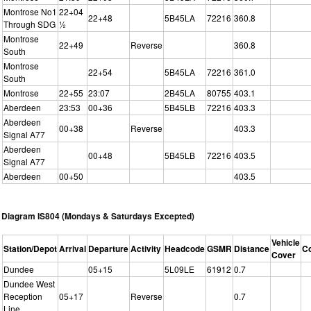
Montrose No1
22+04
22+48
5B45LA
72216
360.8
Through SDG
½
Montrose
22+49
Reverse
360.8
South
Montrose
22+54
5B45LA
72216
361.0
South
Montrose
22+55
23:07
2B45LA
80755
403.1
Aberdeen
23:53
00+36
5B45LB
72216
403.3
Aberdeen
00+38
Reverse
403.3
Signal A77
Aberdeen
00+48
5B45LB
72216
403.5
Signal A77
Aberdeen
00+50
403.5
Diagram IS804 (Mondays & Saturdays Excepted)
Vehicle
Station/Depot
Arrival
Departure
Activity
Headcode
GSMR
Distance
C
Cover
Dundee
05+15
5L09LE
61912
0.7
Dundee West
Reception
05+17
Reverse
0.7
Line