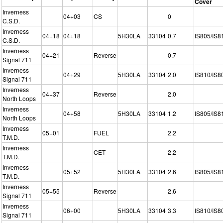
Cover
Inverness
04+03
CS
0
C.S.D.
Inverness
04+18
04+18
5H30LA
33104
0.7
IS805/IS8
C.S.D.
Inverness
04+21
Reverse
0.7
Signal 711
Inverness
04+29
5H30LA
33104
2.0
IS810/IS8
Signal 711
Inverness
04+37
Reverse
2.0
North Loops
Inverness
04+58
5H30LA
33104
1.2
IS805/IS8
North Loops
Inverness
05+01
FUEL
2.2
T.M.D.
Inverness
CET
2.2
T.M.D.
Inverness
05+52
5H30LA
33104
2.6
IS805/IS8
T.M.D.
Inverness
05+55
Reverse
2.6
Signal 711
Inverness
06+00
5H30LA
33104
3.3
IS810/IS8
Signal 711