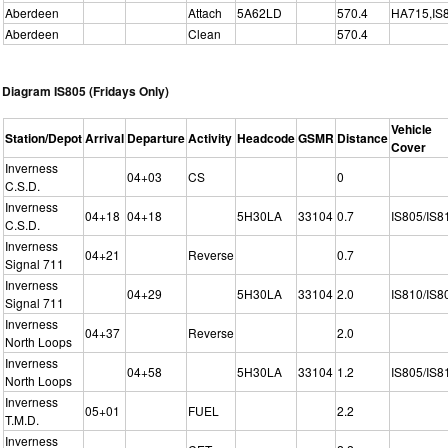
Aberdeen
Attach
5A62LD
570.4
HA715,IS
Aberdeen
Clean
570.4
Diagram IS805 (Fridays Only)
Vehicle
Station/Depot
Arrival
Departure
Activity
Headcode
GSMR
Distance
Cover
Inverness
04+03
CS
0
C.S.D.
Inverness
04+18
04+18
5H30LA
33104
0.7
IS805/IS8
C.S.D.
Inverness
04+21
Reverse
0.7
Signal 711
Inverness
04+29
5H30LA
33104
2.0
IS810/IS8
Signal 711
Inverness
04+37
Reverse
2.0
North Loops
Inverness
04+58
5H30LA
33104
1.2
IS805/IS8
North Loops
Inverness
05+01
FUEL
2.2
T.M.D.
Inverness