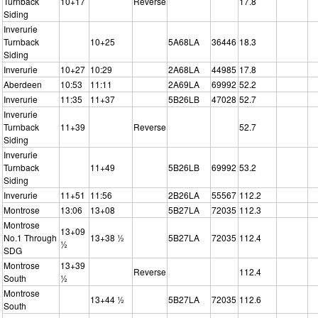
Turnback
10+17
Reverse
17.8
Siding
Inverurie
Turnback
10+25
5A68LA
36446
18.3
Siding
Inverurie
10+27
10:29
2A68LA
44985
17.8
Aberdeen
10:53
11:11
2A69LA
69992
52.2
Inverurie
11:35
11+37
5B26LB
47028
52.7
Inverurie
Turnback
11+39
Reverse
52.7
Siding
Inverurie
Turnback
11+49
5B26LB
69992
53.2
Siding
Inverurie
11+51
11:56
2B26LA
55567
112.2
Montrose
13:06
13+08
5B27LA
72035
112.3
Montrose
13+09
No.1 Through
13+38 ½
5B27LA
72035
112.4
½
SDG
Montrose
13+39
Reverse
112.4
South
½
Montrose
13+44 ½
5B27LA
72035
112.6
South