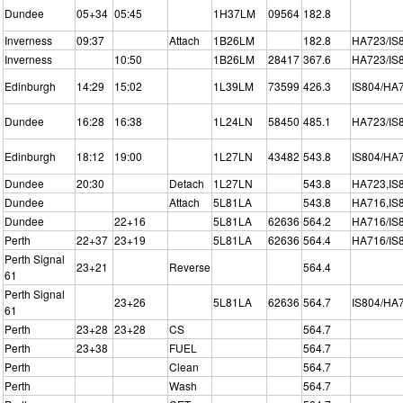
Dundee
05+34
05:45
1H37LM
09564
182.8
Inverness
09:37
Attach
1B26LM
182.8
HA723/IS
Inverness
10:50
1B26LM
28417
367.6
HA723/IS
Edinburgh
14:29
15:02
1L39LM
73599
426.3
IS804/HA
Dundee
16:28
16:38
1L24LN
58450
485.1
HA723/IS
Edinburgh
18:12
19:00
1L27LN
43482
543.8
IS804/HA
Dundee
20:30
Detach
1L27LN
543.8
HA723,IS
Dundee
Attach
5L81LA
543.8
HA716,IS
Dundee
22+16
5L81LA
62636
564.2
HA716/IS
Perth
22+37
23+19
5L81LA
62636
564.4
HA716/IS
Perth Signal
23+21
Reverse
564.4
61
Perth Signal
23+26
5L81LA
62636
564.7
IS804/HA
61
Perth
23+28
23+28
CS
564.7
Perth
23+38
FUEL
564.7
Perth
Clean
564.7
Perth
Wash
564.7