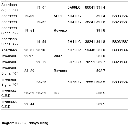
Aberdeen
19+07
5A88LC
86641
391.4
Signal A77
Aberdeen
19+09
Attach
5H41LC
391.4
IS803,IS8
Aberdeen
19+52
5H41LC
38241
391.6
IS823/IS8
Aberdeen
19+54
Reverse
391.6
Signal A77
Aberdeen
19+59
5H41LC
38241
391.8
IS803/IS8
Signal A77
Aberdeen
20+01
20:18
1H75LM
59440
501.8
IS803/IS8
Inverness
22:37
Wash
501.8
Inverness
23+12
5H75LC
78551
502.7
IS823/IS8
Inverness
23+20
Reverse
502.7
Signal 707
Inverness
23+25
5H75LC
78551
503.5
IS803/IS8
Signal 707
Inverness
23+29
23+29
CS
503.5
C.S.D.
Inverness
23+44
503.5
C.S.D.
Diagram IS803 (Fridays Only)