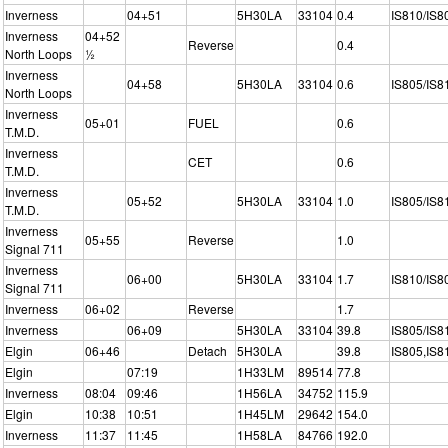
Inverness
04+51
5H30LA
33104
0.4
IS810/IS8
Inverness
04+52
Reverse
0.4
North Loops
½
Inverness
04+58
5H30LA
33104
0.6
IS805/IS8
North Loops
Inverness
05+01
FUEL
0.6
T.M.D.
Inverness
CET
0.6
T.M.D.
Inverness
05+52
5H30LA
33104
1.0
IS805/IS8
T.M.D.
Inverness
05+55
Reverse
1.0
Signal 711
Inverness
06+00
5H30LA
33104
1.7
IS810/IS8
Signal 711
Inverness
06+02
Reverse
1.7
Inverness
06+09
5H30LA
33104
39.8
IS805/IS8
Elgin
06+46
Detach
5H30LA
39.8
IS805,IS8
Elgin
07:19
1H33LM
89514
77.8
Inverness
08:04
09:46
1H56LA
34752
115.9
Elgin
10:38
10:51
1H45LM
29642
154.0
Inverness
11:37
11:45
1H58LA
84766
192.0