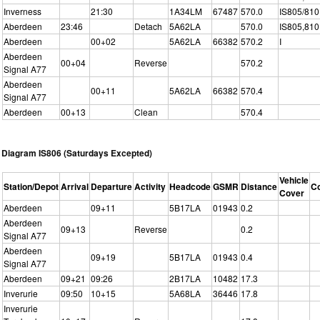
Inverness
21:30
1A34LM
67487
570.0
IS805/810
Aberdeen
23:46
Detach
5A62LA
570.0
IS805,810
Aberdeen
00+02
5A62LA
66382
570.2
I
Aberdeen
00+04
Reverse
570.2
Signal A77
Aberdeen
00+11
5A62LA
66382
570.4
Signal A77
Aberdeen
00+13
Clean
570.4
Diagram IS806 (Saturdays Excepted)
Vehicle
Station/Depot
Arrival
Departure
Activity
Headcode
GSMR
Distance
C
Cover
Aberdeen
09+11
5B17LA
01943
0.2
Aberdeen
09+13
Reverse
0.2
Signal A77
Aberdeen
09+19
5B17LA
01943
0.4
Signal A77
Aberdeen
09+21
09:26
2B17LA
10482
17.3
Inverurie
09:50
10+15
5A68LA
36446
17.8
Inverurie