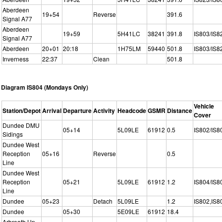
Aberdeen
19+54
Reverse
391.6
Signal A77
Aberdeen
19+59
5H41LC
38241
391.8
IS803/IS8
Signal A77
Aberdeen
20+01
20:18
1H75LM
59440
501.8
IS803/IS8
Inverness
22:37
Clean
501.8
Diagram IS804 (Mondays Only)
Vehicle
Station/Depot
Arrival
Departure
Activity
Headcode
GSMR
Distance
Cover
Dundee DMU
05+14
5L09LE
61912
0.5
IS802/IS8
Sidings
Dundee West
Reception
05+16
Reverse
0.5
Line
Dundee West
Reception
05+21
5L09LE
61912
1.2
IS804/IS8
Line
Dundee
05+23
Detach
5L09LE
1.2
IS802,IS8
Dundee
05+30
5E09LE
61912
18.4
Arbroath Up