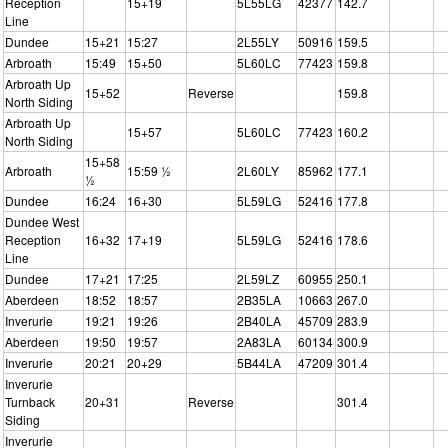
Reception
15+19
5L55LG
42377
142.7
Line
Dundee
15+21
15:27
2L55LY
50916
159.5
Arbroath
15:49
15+50
5L60LC
77423
159.8
Arbroath Up
15+52
Reverse
159.8
North Siding
Arbroath Up
15+57
5L60LC
77423
160.2
North Siding
15+58
Arbroath
15:59 ½
2L60LY
85962
177.1
½
Dundee
16:24
16+30
5L59LG
52416
177.8
Dundee West
Reception
16+32
17+19
5L59LG
52416
178.6
Line
Dundee
17+21
17:25
2L59LZ
60955
250.1
Aberdeen
18:52
18:57
2B35LA
10663
267.0
Inverurie
19:21
19:26
2B40LA
45709
283.9
Aberdeen
19:50
19:57
2A83LA
60134
300.9
Inverurie
20:21
20+29
5B44LA
47209
301.4
Inverurie
Turnback
20+31
Reverse
301.4
Siding
Inverurie