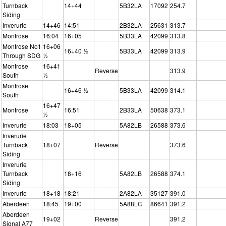
Turnback
14+44
5B32LA
17092
254.7
Siding
Inverurie
14+46
14:51
2B32LA
25631
313.7
Montrose
16:04
16+05
5B33LA
42099
313.8
Montrose No1
16+06
16+40 ½
5B33LA
42099
313.9
Through SDG
½
Montrose
16+41
Reverse
313.9
South
½
Montrose
16+46 ½
5B33LA
42099
314.1
South
16+47
Montrose
16:51
2B33LA
50638
373.1
½
Inverurie
18:03
18+05
5A82LB
26588
373.6
Inverurie
Turnback
18+07
Reverse
373.6
Siding
Inverurie
Turnback
18+16
5A82LB
26588
374.1
Siding
Inverurie
18+18
18:21
2A82LA
35127
391.0
Aberdeen
18:45
19+00
5A88LC
86641
391.2
Aberdeen
19+02
Reverse
391.2
Signal A77