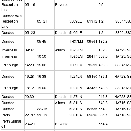
Reception
05+16
Reverse
0.5
Line
Dundee West
Reception
05+21
5L09LE
61912
1.2
IS804/IS8
Line
Dundee
05+23
Detach
5L09LE
1.2
IS802,IS8
Dundee
05:45
1H37LM
09564
182.8
Inverness
09:37
Attach
1B26LM
182.8
HA723/IS
Inverness
10:50
1B26LM
28417
367.6
HA723/IS
Edinburgh
14:29
15:02
1L39LM
73599
426.3
IS804/HA
Dundee
16:28
16:38
1L24LN
58450
485.1
HA723/IS
Edinburgh
18:12
19:00
1L27LN
43482
543.8
IS804/HA
Dundee
20:30
Detach
1L27LN
543.8
HA723,IS
Dundee
Attach
5L81LA
543.8
HA716,IS
Dundee
22+16
5L81LA
62636
564.2
HA716/IS
Perth
22+37
23+19
5L81LA
62636
564.4
HA716/IS
Perth Signal
23+21
Reverse
564.4
61