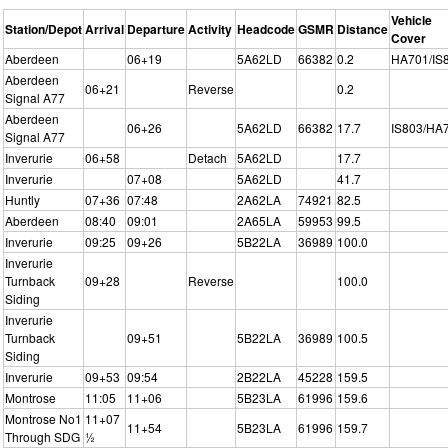
Vehicle
Station/Depot
Arrival
Departure
Activity
Headcode
GSMR
Distance
Cover
Aberdeen
06+19
5A62LD
66382
0.2
HA701/IS
Aberdeen
06+21
Reverse
0.2
Signal A77
Aberdeen
06+26
5A62LD
66382
17.7
IS803/HA
Signal A77
Inverurie
06+58
Detach
5A62LD
17.7
Inverurie
07+08
5A62LD
41.7
Huntly
07+36
07:48
2A62LA
74921
82.5
Aberdeen
08:40
09:01
2A65LA
59953
99.5
Inverurie
09:25
09+26
5B22LA
36989
100.0
Inverurie
Turnback
09+28
Reverse
100.0
Siding
Inverurie
Turnback
09+51
5B22LA
36989
100.5
Siding
Inverurie
09+53
09:54
2B22LA
45228
159.5
Montrose
11:05
11+06
5B23LA
61996
159.6
Montrose No1
11+07
11+54
5B23LA
61996
159.7
Through SDG
½