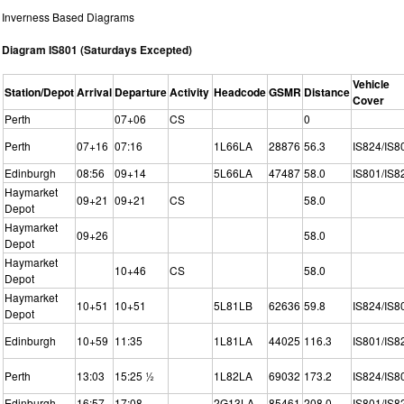
Inverness Based Diagrams
Diagram IS801 (Saturdays Excepted)
Vehicle
Station/Depot
Arrival
Departure
Activity
Headcode
GSMR
Distance
Cover
Perth
07+06
CS
0
Perth
07+16
07:16
1L66LA
28876
56.3
IS824/IS8
Edinburgh
08:56
09+14
5L66LA
47487
58.0
IS801/IS8
Haymarket
09+21
09+21
CS
58.0
Depot
Haymarket
09+26
58.0
Depot
Haymarket
10+46
CS
58.0
Depot
Haymarket
10+51
10+51
5L81LB
62636
59.8
IS824/IS8
Depot
Edinburgh
10+59
11:35
1L81LA
44025
116.3
IS801/IS8
Perth
13:03
15:25 ½
1L82LA
69032
173.2
IS824/IS8
Edinburgh
16:57
17:08
2G13LA
85461
208.0
IS801/IS8