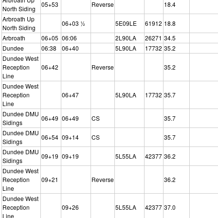
05+53
Reverse
18.4
North Siding
Arbroath Up
06+03 ½
5E09LE
61912
18.8
North Siding
Arbroath
06+05
06:06
2L90LA
26271
34.5
Dundee
06:38
06+40
5L90LA
17732
35.2
Dundee West
Reception
06+42
Reverse
35.2
Line
Dundee West
Reception
06+47
5L90LA
17732
35.7
Line
Dundee DMU
06+49
06+49
CS
35.7
Sidings
Dundee DMU
06+54
09+14
CS
35.7
Sidings
Dundee DMU
09+19
09+19
5L55LA
42377
36.2
Sidings
Dundee West
Reception
09+21
Reverse
36.2
Line
Dundee West
Reception
09+26
5L55LA
42377
37.0
Line