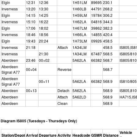
Elgin
12:31
12:36
1H51LM
89695
230.1
Inverness
13:20
13:30
1H60LB
44791
268.2
Elgin
14:15
14:25
1H59LM
19784
306.2
Inverness
15:10
16:22
1H62LA
04816
344.3
Elgin
17:06
18:02
1H67LM
39862
382.3
Inverness
18:46
18:56
1H66LA
14855
420.4
Elgin
19:43
20:24
1H73LM
09926
458.5
Inverness
21:18
Attach
1A34LM
458.5
IS805,IS8
Inverness
21:30
1A34LM
67487
568.5
IS805/810
Aberdeen
23:46
00+02
5A62LA
66382
568.7
IS805/810
Aberdeen
00+04
Reverse
568.7
Signal A77
Aberdeen
00+11
5A62LA
66382
568.9
IS810/805
Signal A77
Aberdeen
00+13
Detach
5A62LA
568.9
IS805,810
Aberdeen
Attach
5A62LD
568.9
HA715,IS
Aberdeen
Clean
568.9
Diagram IS805 (Tuesdays - Thursdays Only)
Vehicle
Station/Depot
Arrival
Departure
Activity
Headcode
GSMR
Distance