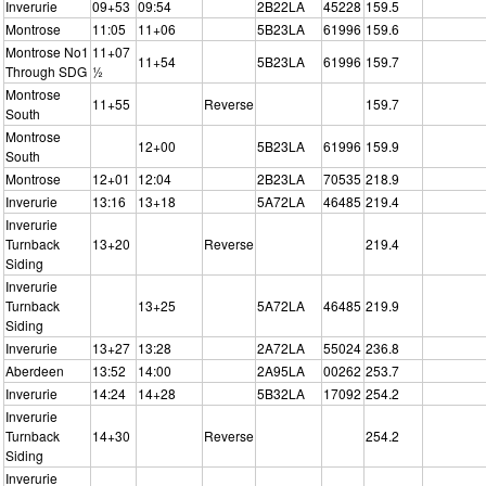
Inverurie
09+53
09:54
2B22LA
45228
159.5
Montrose
11:05
11+06
5B23LA
61996
159.6
Montrose No1
11+07
11+54
5B23LA
61996
159.7
Through SDG
½
Montrose
11+55
Reverse
159.7
South
Montrose
12+00
5B23LA
61996
159.9
South
Montrose
12+01
12:04
2B23LA
70535
218.9
Inverurie
13:16
13+18
5A72LA
46485
219.4
Inverurie
Turnback
13+20
Reverse
219.4
Siding
Inverurie
Turnback
13+25
5A72LA
46485
219.9
Siding
Inverurie
13+27
13:28
2A72LA
55024
236.8
Aberdeen
13:52
14:00
2A95LA
00262
253.7
Inverurie
14:24
14+28
5B32LA
17092
254.2
Inverurie
Turnback
14+30
Reverse
254.2
Siding
Inverurie