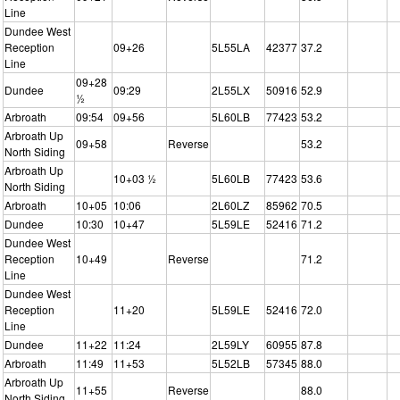
Line
Dundee West
Reception
09+26
5L55LA
42377
37.2
Line
09+28
Dundee
09:29
2L55LX
50916
52.9
½
Arbroath
09:54
09+56
5L60LB
77423
53.2
Arbroath Up
09+58
Reverse
53.2
North Siding
Arbroath Up
10+03 ½
5L60LB
77423
53.6
North Siding
Arbroath
10+05
10:06
2L60LZ
85962
70.5
Dundee
10:30
10+47
5L59LE
52416
71.2
Dundee West
Reception
10+49
Reverse
71.2
Line
Dundee West
Reception
11+20
5L59LE
52416
72.0
Line
Dundee
11+22
11:24
2L59LY
60955
87.8
Arbroath
11:49
11+53
5L52LB
57345
88.0
Arbroath Up
11+55
Reverse
88.0
North Siding