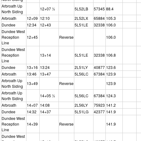
Arbroath Up
12+07 ½
5L52LB
57345
88.4
North Siding
Arbroath
12+09
12:10
2L52LX
65884
105.3
Dundee
12:34
12+43
5L51LE
32338
106.0
Dundee West
Reception
12+45
Reverse
106.0
Line
Dundee West
Reception
13+14
5L51LE
32338
106.8
Line
Dundee
13+16
13:24
2L51LY
40877
123.6
Arbroath
13:46
13+47
5L56LC
67384
123.9
Arbroath Up
13+49
Reverse
123.9
North Siding
Arbroath Up
14+05 ½
5L56LC
67384
124.3
North Siding
Arbroath
14+07
14:08
2L56LY
75923
141.2
Dundee
14:32
14+37
5L51LG
42377
141.9
Dundee West
Reception
14+39
Reverse
141.9
Line
Dundee West