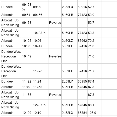
09+28
Dundee
09:29
2L55LX
50916
52.7
½
Arbroath
09:54
09+56
5L60LB
77423
53.0
Arbroath Up
09+58
Reverse
52.7
North Siding
Arbroath Up
10+03 ½
5L60LB
77423
53.3
North Siding
Arbroath
10+05
10:06
2L60LZ
85962
70.2
Dundee
10:30
10+47
5L59LE
52416
71.0
Dundee West
Reception
10+49
Reverse
71.0
Line
Dundee West
Reception
11+20
5L59LE
52416
71.7
Line
Dundee
11+22
11:24
2L59LY
60955
87.4
Arbroath
11:49
11+53
5L52LB
57345
87.8
Arbroath Up
11+55
Reverse
87.8
North Siding
Arbroath Up
12+07 ½
5L52LB
57345
88.1
North Siding
Arbroath
12+09
12:10
2L52LX
65884
105.0