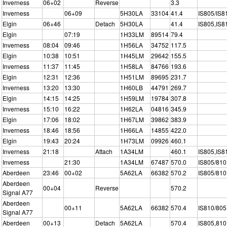
Inverness
06+02
Reverse
3.3
Inverness
06+09
5H30LA
33104
41.4
IS805/IS8
Elgin
06+46
Detach
5H30LA
41.4
IS805,IS8
Elgin
07:19
1H33LM
89514
79.4
Inverness
08:04
09:46
1H56LA
34752
117.5
Elgin
10:38
10:51
1H45LM
29642
155.5
Inverness
11:37
11:45
1H58LA
84766
193.6
Elgin
12:31
12:36
1H51LM
89695
231.7
Inverness
13:20
13:30
1H60LB
44791
269.7
Elgin
14:15
14:25
1H59LM
19784
307.8
Inverness
15:10
16:22
1H62LA
04816
345.9
Elgin
17:06
18:02
1H67LM
39862
383.9
Inverness
18:46
18:56
1H66LA
14855
422.0
Elgin
19:43
20:24
1H73LM
09926
460.1
Inverness
21:18
Attach
1A34LM
460.1
IS805,IS8
Inverness
21:30
1A34LM
67487
570.0
IS805/810
Aberdeen
23:46
00+02
5A62LA
66382
570.2
IS805/810
Aberdeen
00+04
Reverse
570.2
Signal A77
Aberdeen
00+11
5A62LA
66382
570.4
IS810/805
Signal A77
Aberdeen
00+13
Detach
5A62LA
570.4
IS805,810