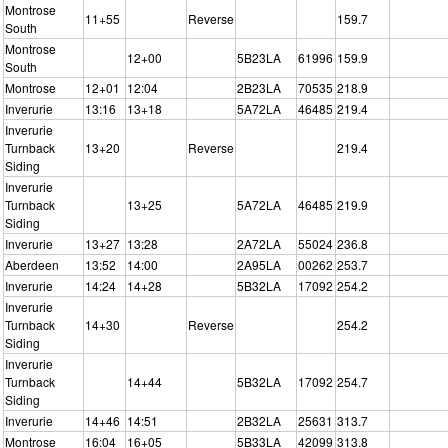
Montrose
11+55
Reverse
159.7
South
Montrose
12+00
5B23LA
61996
159.9
South
Montrose
12+01
12:04
2B23LA
70535
218.9
Inverurie
13:16
13+18
5A72LA
46485
219.4
Inverurie
Turnback
13+20
Reverse
219.4
Siding
Inverurie
Turnback
13+25
5A72LA
46485
219.9
Siding
Inverurie
13+27
13:28
2A72LA
55024
236.8
Aberdeen
13:52
14:00
2A95LA
00262
253.7
Inverurie
14:24
14+28
5B32LA
17092
254.2
Inverurie
Turnback
14+30
Reverse
254.2
Siding
Inverurie
Turnback
14+44
5B32LA
17092
254.7
Siding
Inverurie
14+46
14:51
2B32LA
25631
313.7
Montrose
16:04
16+05
5B33LA
42099
313.8