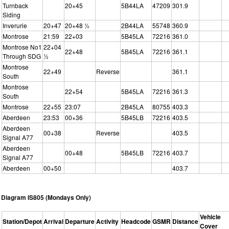
Turnback
20+45
5B44LA
47209
301.9
Siding
Inverurie
20+47
20+48 ½
2B44LA
55748
360.9
Montrose
21:59
22+03
5B45LA
72216
361.0
Montrose No1
22+04
22+48
5B45LA
72216
361.1
Through SDG
½
Montrose
22+49
Reverse
361.1
South
Montrose
22+54
5B45LA
72216
361.3
South
Montrose
22+55
23:07
2B45LA
80755
403.3
Aberdeen
23:53
00+36
5B45LB
72216
403.5
Aberdeen
00+38
Reverse
403.5
Signal A77
Aberdeen
00+48
5B45LB
72216
403.7
Signal A77
Aberdeen
00+50
403.7
Diagram IS805 (Mondays Only)
Vehicle
Station/Depot
Arrival
Departure
Activity
Headcode
GSMR
Distance
Cover