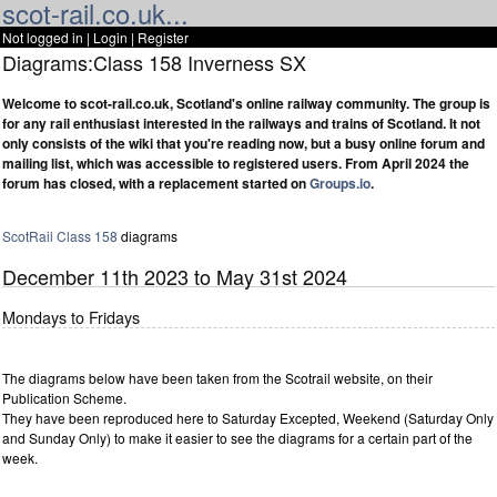
scot-rail.co.uk...
Not logged in |
Login
|
Register
Diagrams:Class 158 Inverness SX
Welcome to scot-rail.co.uk, Scotland's online railway community. The group is
for any rail enthusiast interested in the railways and trains of Scotland. It not
only consists of the wiki that you're reading now, but a busy online forum and
mailing list, which was accessible to registered users. From April 2024 the
forum has closed, with a replacement started on
Groups.io
.
ScotRail
Class 158
diagrams
December 11th 2023 to May 31st 2024
Mondays to Fridays
The diagrams below have been taken from the Scotrail website, on their
Publication Scheme.
They have been reproduced here to Saturday Excepted, Weekend (Saturday Only
and Sunday Only) to make it easier to see the diagrams for a certain part of the
week.