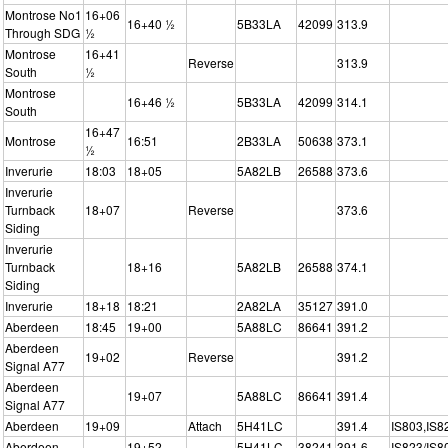
Montrose No1
16+06
16+40 ½
5B33LA
42099
313.9
Through SDG
½
Montrose
16+41
Reverse
313.9
South
½
Montrose
16+46 ½
5B33LA
42099
314.1
South
16+47
Montrose
16:51
2B33LA
50638
373.1
½
Inverurie
18:03
18+05
5A82LB
26588
373.6
Inverurie
Turnback
18+07
Reverse
373.6
Siding
Inverurie
Turnback
18+16
5A82LB
26588
374.1
Siding
Inverurie
18+18
18:21
2A82LA
35127
391.0
Aberdeen
18:45
19+00
5A88LC
86641
391.2
Aberdeen
19+02
Reverse
391.2
Signal A77
Aberdeen
19+07
5A88LC
86641
391.4
Signal A77
Aberdeen
19+09
Attach
5H41LC
391.4
IS803,IS8
Aberdeen
19+52
5H41LC
38241
391.6
IS823/IS8