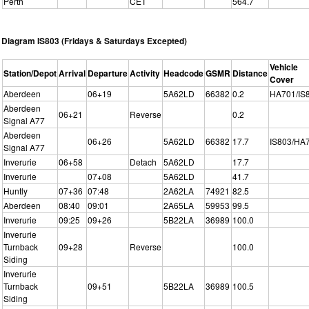
Perth
CET
564.7
Diagram IS803 (Fridays & Saturdays Excepted)
Vehicle
Station/Depot
Arrival
Departure
Activity
Headcode
GSMR
Distance
Cover
Aberdeen
06+19
5A62LD
66382
0.2
HA701/IS
Aberdeen
06+21
Reverse
0.2
Signal A77
Aberdeen
06+26
5A62LD
66382
17.7
IS803/HA
Signal A77
Inverurie
06+58
Detach
5A62LD
17.7
Inverurie
07+08
5A62LD
41.7
Huntly
07+36
07:48
2A62LA
74921
82.5
Aberdeen
08:40
09:01
2A65LA
59953
99.5
Inverurie
09:25
09+26
5B22LA
36989
100.0
Inverurie
Turnback
09+28
Reverse
100.0
Siding
Inverurie
Turnback
09+51
5B22LA
36989
100.5
Siding