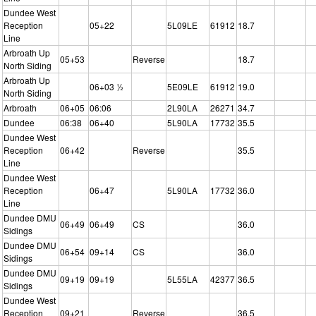
Dundee West
Reception
05+22
5L09LE
61912
18.7
Line
Arbroath Up
05+53
Reverse
18.7
North Siding
Arbroath Up
06+03 ½
5E09LE
61912
19.0
North Siding
Arbroath
06+05
06:06
2L90LA
26271
34.7
Dundee
06:38
06+40
5L90LA
17732
35.5
Dundee West
Reception
06+42
Reverse
35.5
Line
Dundee West
Reception
06+47
5L90LA
17732
36.0
Line
Dundee DMU
06+49
06+49
CS
36.0
Sidings
Dundee DMU
06+54
09+14
CS
36.0
Sidings
Dundee DMU
09+19
09+19
5L55LA
42377
36.5
Sidings
Dundee West
Reception
09+21
Reverse
36.5