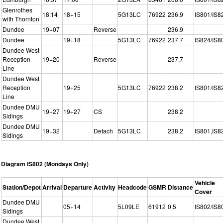
Glenrothes
18:14
18+15
5G13LC
76922
236.9
IS801/IS8
with Thornton
Dundee
19+07
Reverse
236.9
Dundee
19+18
5G13LC
76922
237.7
IS824/IS8
Dundee West
Reception
19+20
Reverse
237.7
Line
Dundee West
Reception
19+25
5G13LC
76922
238.2
IS801/IS8
Line
Dundee DMU
19+27
19+27
CS
238.2
Sidings
Dundee DMU
19+32
Detach
5G13LC
238.2
IS801,IS8
Sidings
Diagram IS802 (Mondays Only)
Vehicle
Station/Depot
Arrival
Departure
Activity
Headcode
GSMR
Distance
Cover
Dundee DMU
05+14
5L09LE
61912
0.5
IS802/IS8
Sidings
Dundee West