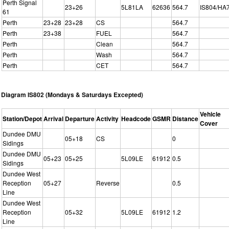
Perth Signal
23+26
5L81LA
62636
564.7
IS804/HA
61
Perth
23+28
23+28
CS
564.7
Perth
23+38
FUEL
564.7
Perth
Clean
564.7
Perth
Wash
564.7
Perth
CET
564.7
Diagram IS802 (Mondays & Saturdays Excepted)
Vehicle
Station/Depot
Arrival
Departure
Activity
Headcode
GSMR
Distance
Cover
Dundee DMU
05+18
CS
0
Sidings
Dundee DMU
05+23
05+25
5L09LE
61912
0.5
Sidings
Dundee West
Reception
05+27
Reverse
0.5
Line
Dundee West
Reception
05+32
5L09LE
61912
1.2
Line