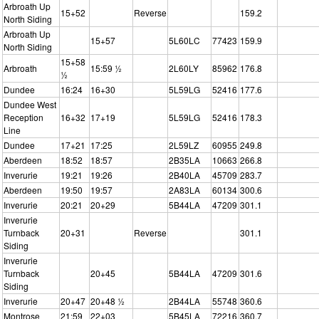
Arbroath Up
15+52
Reverse
159.2
North Siding
Arbroath Up
15+57
5L60LC
77423
159.9
North Siding
15+58
Arbroath
15:59 ½
2L60LY
85962
176.8
½
Dundee
16:24
16+30
5L59LG
52416
177.6
Dundee West
Reception
16+32
17+19
5L59LG
52416
178.3
Line
Dundee
17+21
17:25
2L59LZ
60955
249.8
Aberdeen
18:52
18:57
2B35LA
10663
266.8
Inverurie
19:21
19:26
2B40LA
45709
283.7
Aberdeen
19:50
19:57
2A83LA
60134
300.6
Inverurie
20:21
20+29
5B44LA
47209
301.1
Inverurie
Turnback
20+31
Reverse
301.1
Siding
Inverurie
Turnback
20+45
5B44LA
47209
301.6
Siding
Inverurie
20+47
20+48 ½
2B44LA
55748
360.6
Montrose
21:59
22+03
5B45LA
72216
360.7