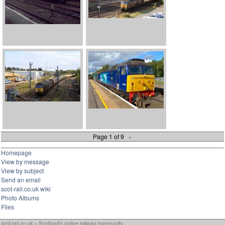
Page 1 of 9
»
Homepage
View by message
View by subject
Send an email
scot-rail.co.uk wiki
Photo Albums
Files
scot-rail.co.uk » Scotland's online railway community