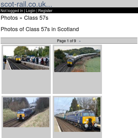
scot-rail.co.uk...
Not logged in |
Login
|
Register
Photos » Class 57s
Photos of Class 57s in Scotland
Page 1 of 9
»