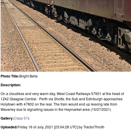
Photo Title:
Bright Belle
Description:
On a cloudless and very warm day, West Coast Railways 57601 at the head of
1Z42 Glasgow Central - Perth via Shotts, the Sub and Edinburgh approaches
Holytown with 47802 on the rear. The train would end up leaving late from
Waverley due to signalling issues in the Haymarket area (15/07/2021)
Gallery:
Class 57s
Uploaded:
Friday 16 of July, 2021 [23:04:28 UTC] by TractorThroth