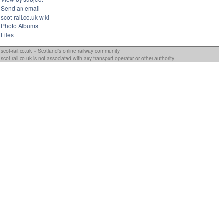
Send an email
scot-rail.co.uk wiki
Photo Albums
Files
scot-rail.co.uk » Scotland's online railway community
scot-rail.co.uk is not associated with any transport operator or other authority