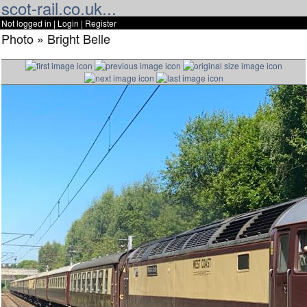
scot-rail.co.uk...
Not logged in |
Login
|
Register
Photo » Bright Belle