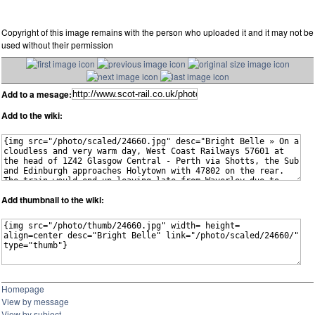
Copyright of this image remains with the person who uploaded it and it may not be
used without their permission
Add to a mesage:
Add to the wiki:
Add thumbnail to the wiki:
Homepage
View by message
View by subject