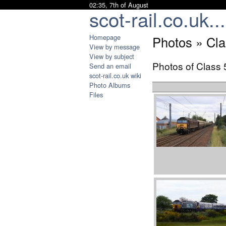
02:35, 7th of August
scot-rail.co.uk...
Homepage
Photos » Cla
View by message
View by subject
Photos of Class 
Send an email
scot-rail.co.uk wiki
Photo Albums
Files