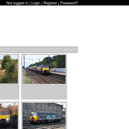
Not logged in |
Login
|
Register
|
Password?