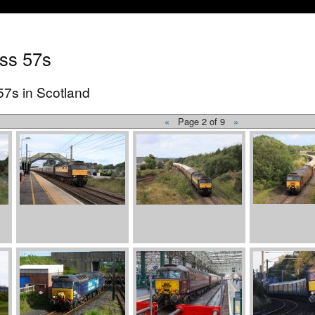
ss 57s
57s in Scotland
«
Page 2 of 9
»