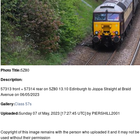
Photo Title:
5Z80
Description:
57313 front + 57314 rear on 5Z80 13.10 Edinburgh to Joppa Straight at Braid
Avenue on 06/05/2023
Gallery:
Class 57s
Uploaded:
Sunday 07 of May, 2023 [17:27:45 UTC] by PIERSHILL2001
Copyright of this image remains with the person who uploaded it and it may not be
used without their permission