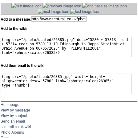
Add to a mesage:
Add to the wiki:
Add thumbnail to the wiki:
Homepage
View by message
View by subject
Send an email
scot-rail.co.uk wiki
Photo Albums
Files