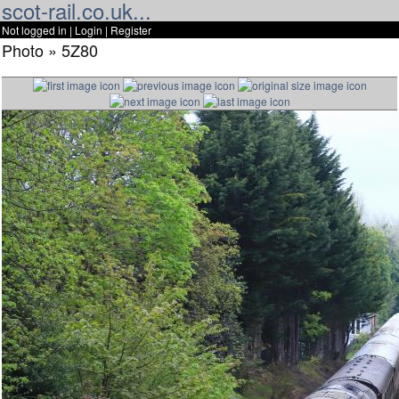
scot-rail.co.uk...
Not logged in |
Login
|
Register
Photo » 5Z80