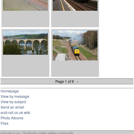
Page 1 of 9
»
Homepage
View by message
View by subject
Send an email
scot-rail.co.uk wiki
Photo Albums
Files
scot-rail.co.uk » Scotland's online railway community