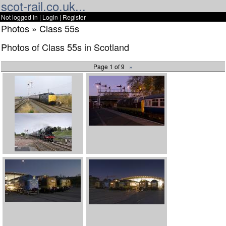
scot-rail.co.uk...
Not logged in |
Login
|
Register
Photos » Class 55s
Photos of Class 55s in Scotland
Page 1 of 9
»