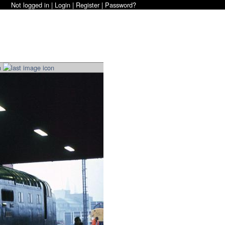
Not logged in |
Login
|
Register
|
Password?