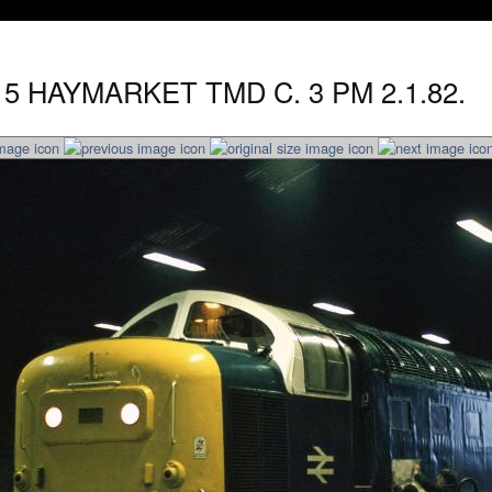
15 HAYMARKET TMD C. 3 PM 2.1.82.