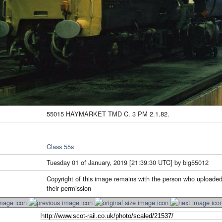
55015 HAYMARKET TMD C. 3 PM 2.1.82.
Class 55s
Tuesday 01 of January, 2019 [21:39:30 UTC] by big55012
Copyright of this image remains with the person who uploaded
their permission