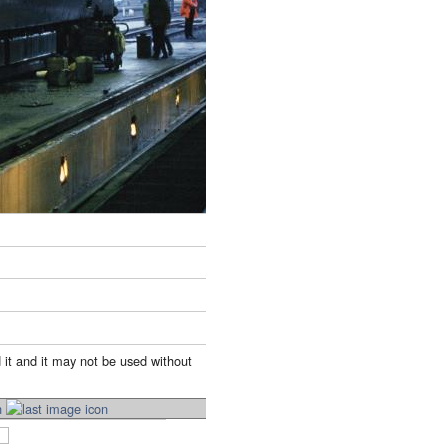
 it and it may not be used without