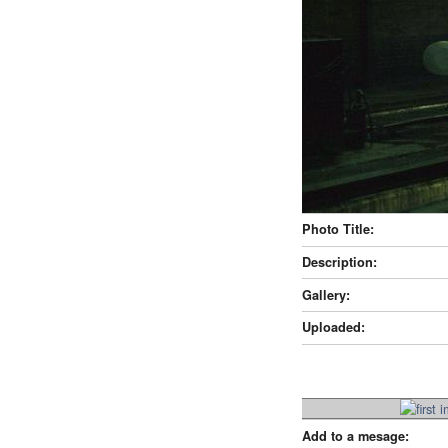
Photo Title:
Description:
Gallery:
Uploaded:
Add to a mesage: