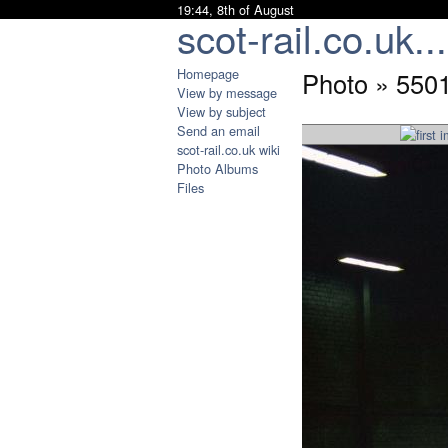
19:44, 8th of August
scot-rail.co.uk...
Homepage
Photo » 550
View by message
View by subject
Send an email
scot-rail.co.uk wiki
Photo Albums
Files