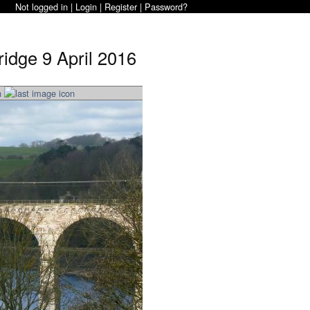
Not logged in |
Login
|
Register
|
Password?
idge 9 April 2016