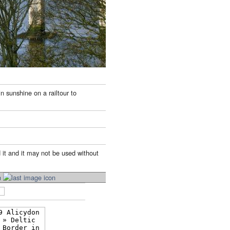
n sunshine on a railtour to
 it and it may not be used without