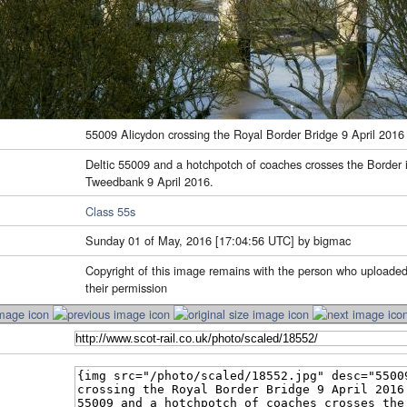
55009 Alicydon crossing the Royal Border Bridge 9 April 2016
Deltic 55009 and a hotchpotch of coaches crosses the Border i
Tweedbank 9 April 2016.
Class 55s
Sunday 01 of May, 2016 [17:04:56 UTC] by bigmac
Copyright of this image remains with the person who uploaded
their permission