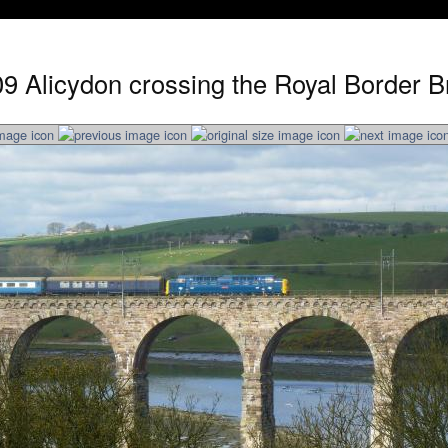
9 Alicydon crossing the Royal Border Br