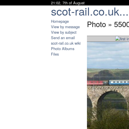
21:02, 7th of August
scot-rail.co.uk...
Homepage
Photo » 5500
View by message
View by subject
Send an email
scot-rail.co.uk wiki
Photo Albums
Files