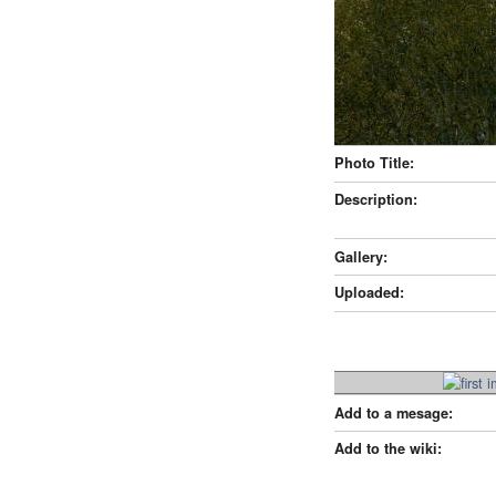
Photo Title:
Description:
Gallery:
Uploaded:
Add to a mesage:
Add to the wiki: