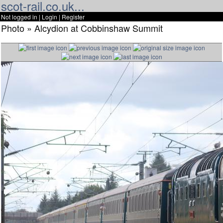
scot-rail.co.uk...
Not logged in |
Login
|
Register
Photo » Alcydion at Cobbinshaw Summit