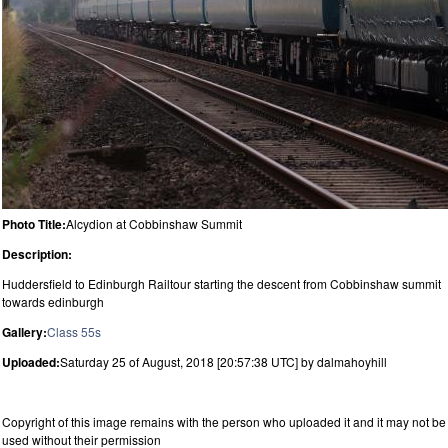
Photo Title:
Alcydion at Cobbinshaw Summit
Description:
Huddersfield to Edinburgh Railtour starting the descent from Cobbinshaw summit
towards edinburgh
Gallery:
Class 55s
Uploaded:
Saturday 25 of August, 2018 [20:57:38 UTC] by dalmahoyhill
Copyright of this image remains with the person who uploaded it and it may not be
used without their permission