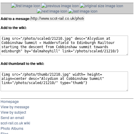
Add to a mesage:
Add to the wiki:
Add thumbnail to the wiki:
Homepage
View by message
View by subject
Send an email
scot-rail.co.uk wiki
Photo Albums
Files