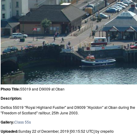
Photo Title:
55019 and D9009 at Oban
Description:
Deltics 55019 "Royal Highland Fusilier" and D9009 "Alycidon" at Oban during the
"Freedom of Scotland" railtour, 25th June 2003.
Gallery:
Class 55s
Uploaded:
Sunday 22 of December, 2019 [00:15:52 UTC] by crepello