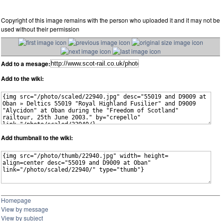
Copyright of this image remains with the person who uploaded it and it may not be
used without their permission
Add to a mesage:
Add to the wiki:
Add thumbnail to the wiki:
Homepage
View by message
View by subject