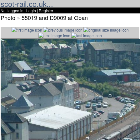
scot-rail.co.uk...
Not logged in |
Login
|
Register
Photo » 55019 and D9009 at Oban