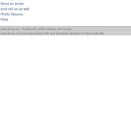
Send an email
scot-rail.co.uk wiki
Photo Albums
Files
scot-rail.co.uk » Scotland's online railway community
scot-rail.co.uk is not associated with any transport operator or other authority