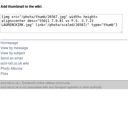
Add thumbnail to the wiki:
Homepage
View by message
View by subject
Send an email
scot-rail.co.uk wiki
Photo Albums
Files
scot-rail.co.uk » Scotland's online railway community
scot-rail.co.uk is not associated with any transport operator or other authority