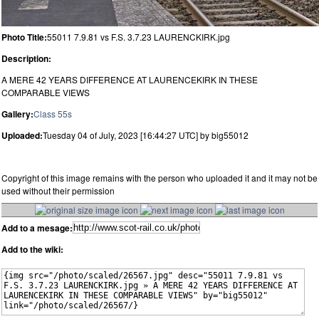
Photo Title:
55011 7.9.81 vs F.S. 3.7.23 LAURENCKIRK.jpg
Description:
A MERE 42 YEARS DIFFERENCE AT LAURENCEKIRK IN THESE
COMPARABLE VIEWS
Gallery:
Class 55s
Uploaded:
Tuesday 04 of July, 2023 [16:44:27 UTC] by big55012
Copyright of this image remains with the person who uploaded it and it may not be
used without their permission
Add to a mesage:
Add to the wiki: