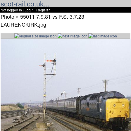
scot-rail.co.uk...
Not logged in |
Login
|
Register
Photo » 55011 7.9.81 vs F.S. 3.7.23
LAURENCKIRK.jpg