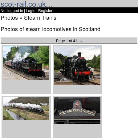
scot-rail.co.uk...
Not logged in |
Login
|
Register
Photos » Steam Trains
Photos of steam locomotives in Scotland
Page 1 of 41
»