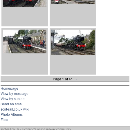
Page 1 of 41
»
Homepage
View by message
View by subject
Send an email
scot-rail.co.uk wiki
Photo Albums
Files
scot-rail.co.uk » Scotland's online railway community