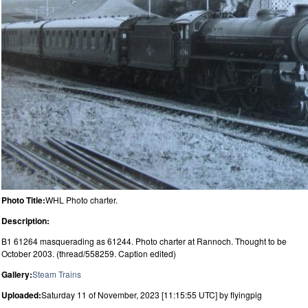
Photo Title:
WHL Photo charter.
Description:
B1 61264 masquerading as 61244. Photo charter at Rannoch. Thought to be
October 2003. (thread/558259. Caption edited)
Gallery:
Steam Trains
Uploaded:
Saturday 11 of November, 2023 [11:15:55 UTC] by flyingpig