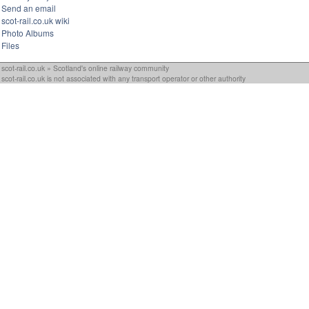
Send an email
scot-rail.co.uk wiki
Photo Albums
Files
scot-rail.co.uk » Scotland's online railway community
scot-rail.co.uk is not associated with any transport operator or other authority