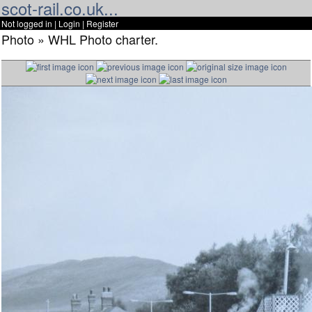
scot-rail.co.uk...
Not logged in |
Login
|
Register
Photo » WHL Photo charter.