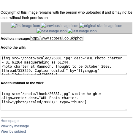
Copyright of this image remains with the person who uploaded it and it may not be
used without their permission
Add to a mesage:
Add to the wiki:
Add thumbnail to the wiki:
Homepage
View by message
View by subject