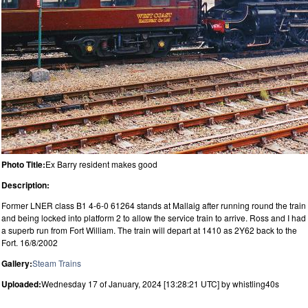
Photo Title:
Ex Barry resident makes good
Description:
Former LNER class B1 4-6-0 61264 stands at Mallaig after running round the train
and being locked into platform 2 to allow the service train to arrive. Ross and I had
a superb run from Fort William. The train will depart at 1410 as 2Y62 back to the
Fort. 16/8/2002
Gallery:
Steam Trains
Uploaded:
Wednesday 17 of January, 2024 [13:28:21 UTC] by whistling40s