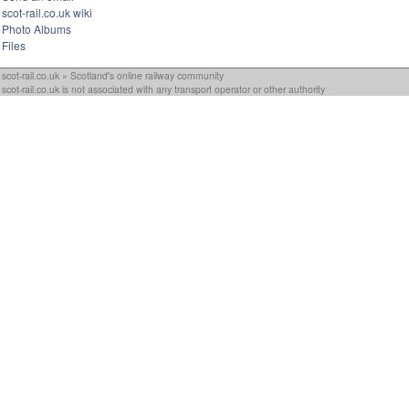
scot-rail.co.uk wiki
Photo Albums
Files
scot-rail.co.uk » Scotland's online railway community
scot-rail.co.uk is not associated with any transport operator or other authority