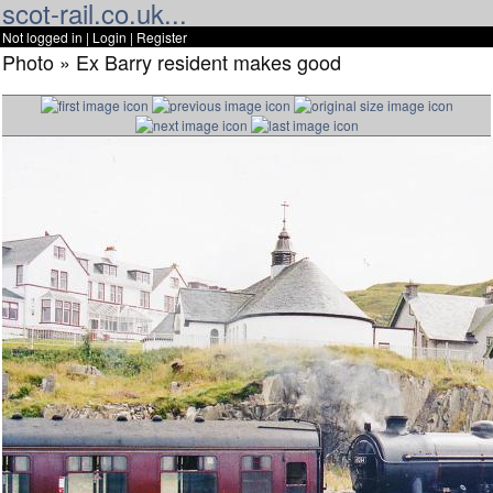
scot-rail.co.uk...
Not logged in |
Login
|
Register
Photo » Ex Barry resident makes good