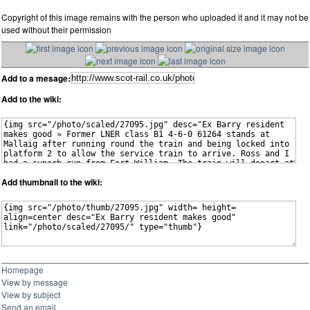
Copyright of this image remains with the person who uploaded it and it may not be
used without their permission
Add to a mesage:
Add to the wiki:
Add thumbnail to the wiki:
Homepage
View by message
View by subject
Send an email