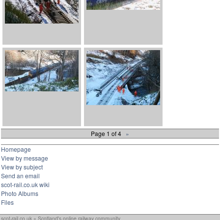
Page 1 of 4
»
Homepage
View by message
View by subject
Send an email
scot-rail.co.uk wiki
Photo Albums
Files
scot-rail.co.uk » Scotland's online railway community