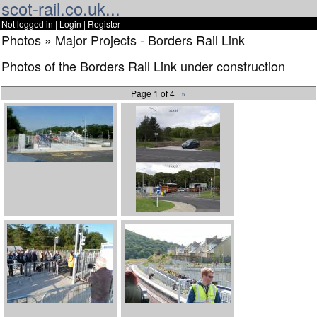
scot-rail.co.uk...
Not logged in |
Login
|
Register
Photos » Major Projects - Borders Rail Link
Photos of the Borders Rail Link under construction
Page 1 of 4
»