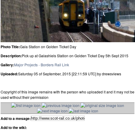
Photo Title:
Gala Station on Golden Ticket Day
Description:
Pick up at Galashiels Station on Golden Ticket Day 5th Sept 2015
Gallery:
Major Projects - Borders Rail Link
Uploaded:
Saturday 05 of September, 2015 [22:11:59 UTC] by drewsviews
Copyright of this image remains with the person who uploaded it and it may not be
used without their permission
Add to a mesage:
Add to the wiki: