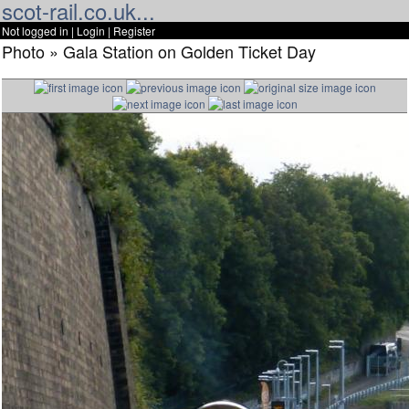
scot-rail.co.uk...
Not logged in |
Login
|
Register
Photo » Gala Station on Golden Ticket Day