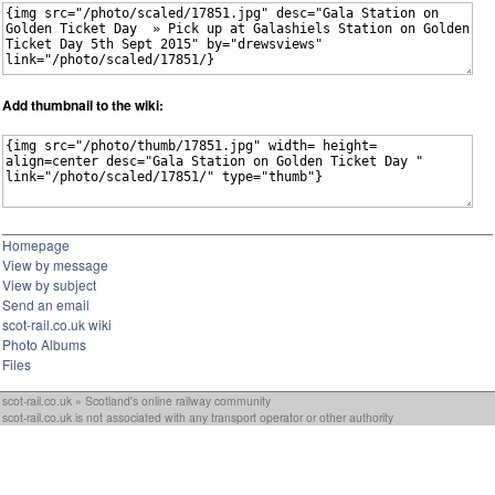
Add thumbnail to the wiki:
Homepage
View by message
View by subject
Send an email
scot-rail.co.uk wiki
Photo Albums
Files
scot-rail.co.uk » Scotland's online railway community
scot-rail.co.uk is not associated with any transport operator or other authority