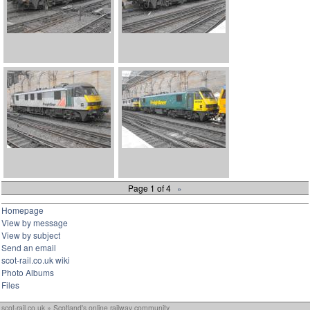
Page 1 of 4
»
Homepage
View by message
View by subject
Send an email
scot-rail.co.uk wiki
Photo Albums
Files
scot-rail.co.uk » Scotland's online railway community