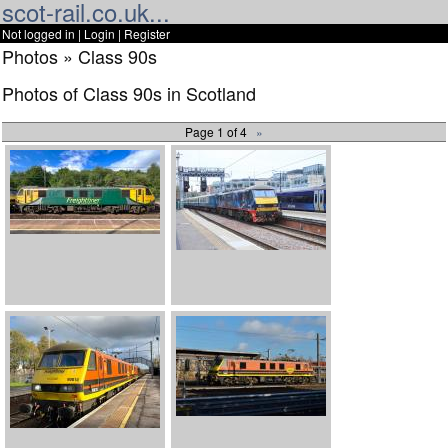
scot-rail.co.uk...
Not logged in |
Login
|
Register
Photos » Class 90s
Photos of Class 90s in Scotland
Page 1 of 4
»