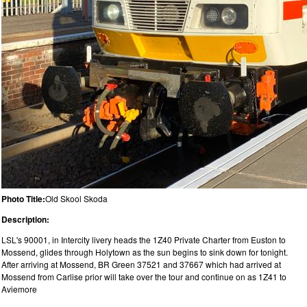
Photo Title:
Old Skool Skoda
Description:
LSL's 90001, in Intercity livery heads the 1Z40 Private Charter from Euston to
Mossend, glides through Holytown as the sun begins to sink down for tonight.
After arriving at Mossend, BR Green 37521 and 37667 which had arrived at
Mossend from Carlise prior will take over the tour and continue on as 1Z41 to
Aviemore