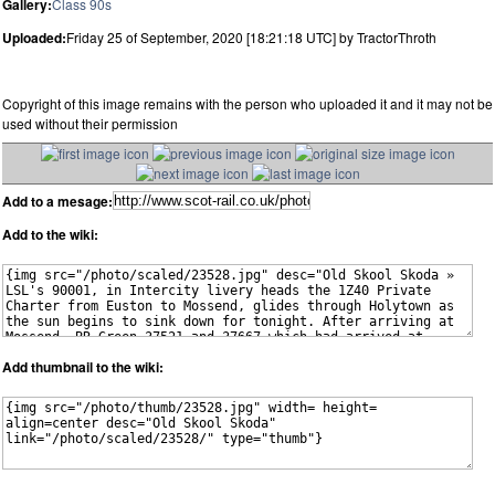
Gallery:
Class 90s
Uploaded:
Friday 25 of September, 2020 [18:21:18 UTC] by TractorThroth
Copyright of this image remains with the person who uploaded it and it may not be
used without their permission
Add to a mesage:
Add to the wiki:
Add thumbnail to the wiki: