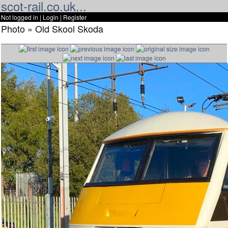
scot-rail.co.uk...
Not logged in |
Login
|
Register
Photo » Old Skool Skoda