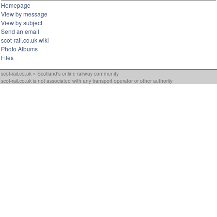
Homepage
View by message
View by subject
Send an email
scot-rail.co.uk wiki
Photo Albums
Files
scot-rail.co.uk » Scotland's online railway community
scot-rail.co.uk is not associated with any transport operator or other authority