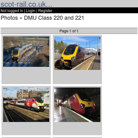
scot-rail.co.uk...
Not logged in |
Login
|
Register
Photos » DMU Class 220 and 221
Page 1 of 1