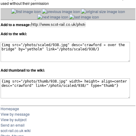
used without their permission
Add to a mesage:
Add to the wiki:
Add thumbnail to the wiki:
Homepage
View by message
View by subject
Send an email
scot-rail.co.uk wiki
Photo Albums