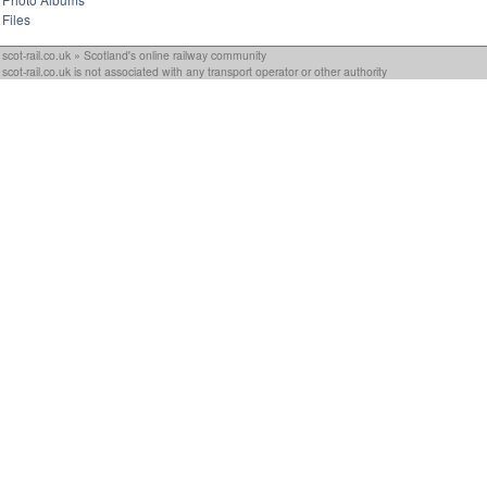
Files
scot-rail.co.uk » Scotland's online railway community
scot-rail.co.uk is not associated with any transport operator or other authority