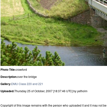
Photo Title:
crawford
Description:
over the bridge
Gallery:
DMU Class 220 and 221
Uploaded:
Thursday 25 of October, 2007 [18:37:46 UTC] by yetholm
Copyright of this image remains with the person who uploaded it and it may not be