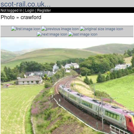
scot-rail.co.uk...
Not logged in |
Login
|
Register
Photo » crawford