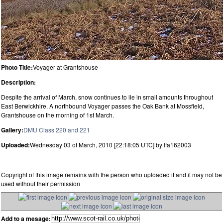
Photo Title:
Voyager at Grantshouse
Description:
Despite the arrival of March, snow continues to lie in small amounts throughout
East Berwickhire. A northbound Voyager passes the Oak Bank at Mossfield,
Grantshouse on the morning of 1st March.
Gallery:
DMU Class 220 and 221
Uploaded:
Wednesday 03 of March, 2010 [22:18:05 UTC] by lfa162003
Copyright of this image remains with the person who uploaded it and it may not be
used without their permission
Add to a mesage: