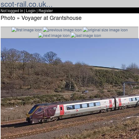
scot-rail.co.uk...
Not logged in |
Login
|
Register
Photo » Voyager at Grantshouse