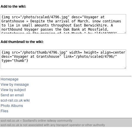
Add to the wiki:
Add thumbnail to the wiki:
Homepage
View by message
View by subject
Send an email
scot-rail.co.uk wiki
Photo Albums
Files
scot-rail.co.uk » Scotland's online railway community
scot-rail.co.uk is not associated with any transport operator or other authority