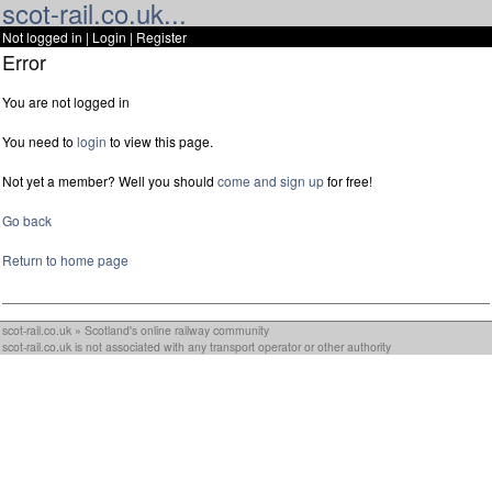
scot-rail.co.uk...
Not logged in |
Login
|
Register
Error
You are not logged in
You need to
login
to view this page.
Not yet a member? Well you should
come and sign up
for free!
Go back
Return to home page
scot-rail.co.uk » Scotland's online railway community
scot-rail.co.uk is not associated with any transport operator or other authority