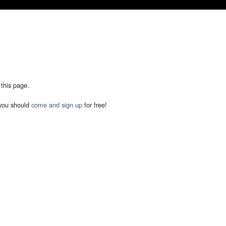
 this page.
you should
come and sign up
for free!