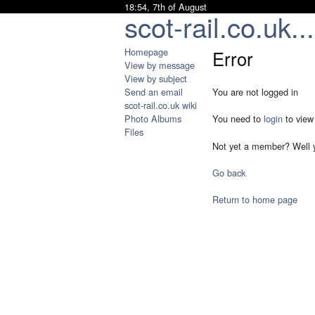
18:54, 7th of August
scot-rail.co.uk...
Homepage
Error
View by message
View by subject
Send an email
You are not logged in
scot-rail.co.uk wiki
Photo Albums
You need to
login
to view
Files
Not yet a member? Well 
Go back
Return to home page