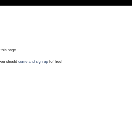
 this page.
you should
come and sign up
for free!