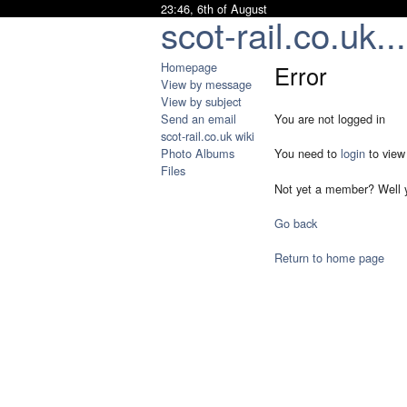
23:46, 6th of August
scot-rail.co.uk...
Homepage
Error
View by message
View by subject
Send an email
You are not logged in
scot-rail.co.uk wiki
Photo Albums
You need to
login
to view
Files
Not yet a member? Well 
Go back
Return to home page