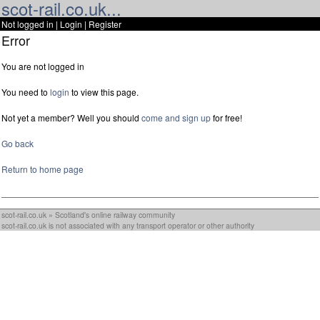
scot-rail.co.uk...
Not logged in |
Login
|
Register
Error
You are not logged in
You need to
login
to view this page.
Not yet a member? Well you should
come and sign up
for free!
Go back
Return to home page
scot-rail.co.uk » Scotland's online railway community
scot-rail.co.uk is not associated with any transport operator or other authority