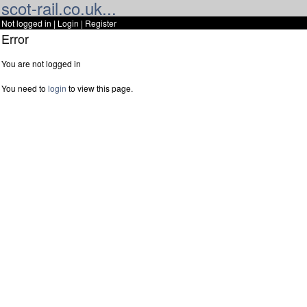
scot-rail.co.uk...
Not logged in |
Login
|
Register
Error
You are not logged in
You need to
login
to view this page.