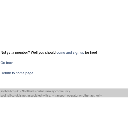
Not yet a member? Well you should
come and sign up
for free!
Go back
Return to home page
scot-rail.co.uk » Scotland's online railway community
scot-rail.co.uk is not associated with any transport operator or other authority