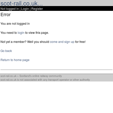
scot-rail.co.uk...
Not logged in |
Login
|
Register
Error
You are not logged in
You need to
login
to view this page.
Not yet a member? Well you should
come and sign up
for free!
Go back
Return to home page
scot-rail.co.uk » Scotland's online railway community
scot-rail.co.uk is not associated with any transport operator or other authority