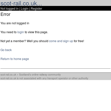
scot-rail.co.uk...
Not logged in |
Login
|
Register
Error
You are not logged in
You need to
login
to view this page.
Not yet a member? Well you should
come and sign up
for free!
Go back
Return to home page
scot-rail.co.uk » Scotland's online railway community
scot-rail.co.uk is not associated with any transport operator or other authority