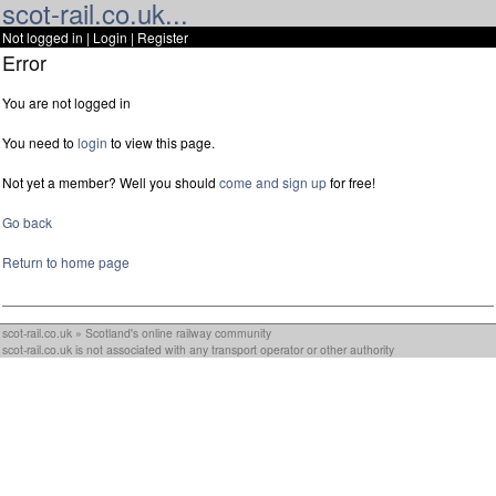
scot-rail.co.uk...
Not logged in |
Login
|
Register
Error
You are not logged in
You need to
login
to view this page.
Not yet a member? Well you should
come and sign up
for free!
Go back
Return to home page
scot-rail.co.uk » Scotland's online railway community
scot-rail.co.uk is not associated with any transport operator or other authority