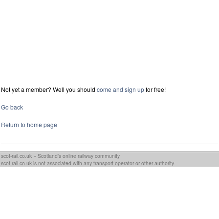
Not yet a member? Well you should
come and sign up
for free!
Go back
Return to home page
scot-rail.co.uk » Scotland's online railway community
scot-rail.co.uk is not associated with any transport operator or other authority