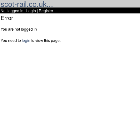
scot-rail.co.uk...
Not logged in |
Login
|
Register
Error
You are not logged in
You need to
login
to view this page.