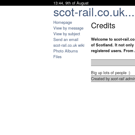
13:44, 9th of August
scot-rail.co.uk...
Homepage
Credits
View by message
View by subject
Send an email
Welcome to scot-rail.co
scot-rail.co.uk wiki
of Scotland. It not onl
Photo Albums
registered users. From 
Files
Big up lots of people :)
Created by
scot-rail admi