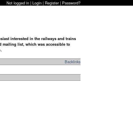
Not logged in |
Login
|
Register
|
Password?
iast interested in the railways and trains
d mailing list, which was accessible to
o
.
Backlinks