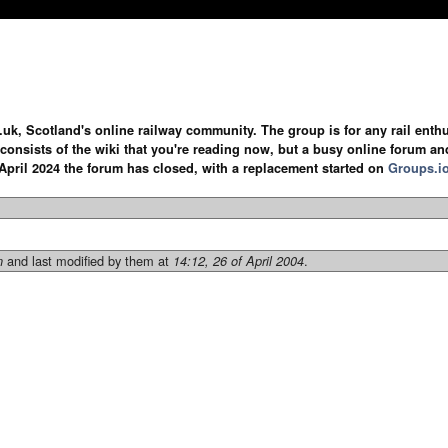
.uk, Scotland's online railway community. The group is for any rail enthus
y consists of the wiki that you're reading now, but a busy online forum an
April 2024 the forum has closed, with a replacement started on
Groups.i
and last modified by them at
.
n
14:12, 26 of April 2004