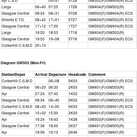
Ayr C.S.D
05+57
5T28
GW302(F)/GW404(R) ECS
Largs
06+40
07:25
1T28
GW404(F)/GW302(R)
Glasgow Central
08:24
08+31
5T28
GW302(F)/GW404(R) ECS
Shields E.T.D.
08+42
17+01
5T27
GW404(F)/GW302(R) ECS
Glasgow Central
17+12
17:20
1T27
GW302(F)/GW404(R) ECS
Largs
18:20
18:53
1T18
GW404(F)/GW302(R)
Glasgow Central
19:53
19+58
5T18
GW302(F)/GW404(R) ECS
Corkerhill C.S.M.D
20+10
Diagram GW303 (Mon-Fri)
Station/Depot
Arrival
Departure
Headcode
Comment
Corkerhill C.S.M.D
06+08
5K03
GW303(F)/GW401(R) ECS
Glasgow Central
06+20
06:30
2K03
GW401(F)/GW303(R)
Ayr
07:24
07:43
1K02
GW303(F)/GW401(R)
Glasgow Central
08:34
08+40
5K02
GW401(F)/GW303(R) ECS
Corkerhill C.S.M.D
08+50
14+50
5K33
GW303(F)/GW401(R) ECS
Glasgow Central
15+02
15:30
2K33
GW401(F)/GW303(R)
Ayr
16:24
16:43
1K38
GW303(F)/GW401(R)
Glasgow Central
17:36
18:00
2K37
GW401(F)/GW303(R)
Ayr
18:56
19:13
2K46
GW303(F)/GW401(R)