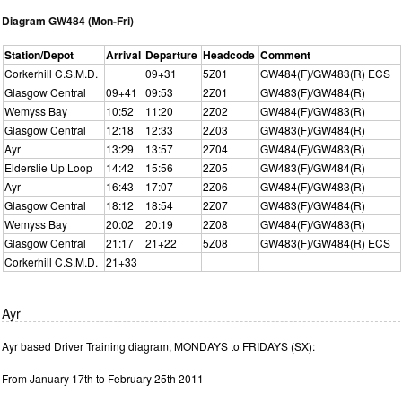
Diagram GW484 (Mon-Fri)
Station/Depot
Arrival
Departure
Headcode
Comment
Corkerhill C.S.M.D.
09+31
5Z01
GW484(F)/GW483(R) ECS
Glasgow Central
09+41
09:53
2Z01
GW483(F)/GW484(R)
Wemyss Bay
10:52
11:20
2Z02
GW484(F)/GW483(R)
Glasgow Central
12:18
12:33
2Z03
GW483(F)/GW484(R)
Ayr
13:29
13:57
2Z04
GW484(F)/GW483(R)
Elderslie Up Loop
14:42
15:56
2Z05
GW483(F)/GW484(R)
Ayr
16:43
17:07
2Z06
GW484(F)/GW483(R)
Glasgow Central
18:12
18:54
2Z07
GW483(F)/GW484(R)
Wemyss Bay
20:02
20:19
2Z08
GW484(F)/GW483(R)
Glasgow Central
21:17
21+22
5Z08
GW483(F)/GW484(R) ECS
Corkerhill C.S.M.D.
21+33
Ayr
Ayr based Driver Training diagram, MONDAYS to FRIDAYS (SX):
From January 17th to February 25th 2011