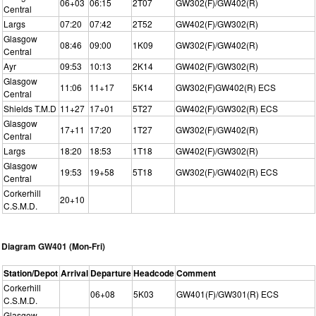
06+03
06:15
2T07
GW302(F)/GW402(R)
Central
Largs
07:20
07:42
2T52
GW402(F)/GW302(R)
Glasgow
08:46
09:00
1K09
GW302(F)/GW402(R)
Central
Ayr
09:53
10:13
2K14
GW402(F)/GW302(R)
Glasgow
11:06
11+17
5K14
GW302(F)GW402(R) ECS
Central
Shields T.M.D
11+27
17+01
5T27
GW402(F)/GW302(R) ECS
Glasgow
17+11
17:20
1T27
GW302(F)/GW402(R)
Central
Largs
18:20
18:53
1T18
GW402(F)/GW302(R)
Glasgow
19:53
19+58
5T18
GW302(F)/GW402(R) ECS
Central
Corkerhill
20+10
C.S.M.D.
Diagram GW401 (Mon-Fri)
Station/Depot
Arrival
Departure
Headcode
Comment
Corkerhill
06+08
5K03
GW401(F)/GW301(R) ECS
C.S.M.D.
Glasgow