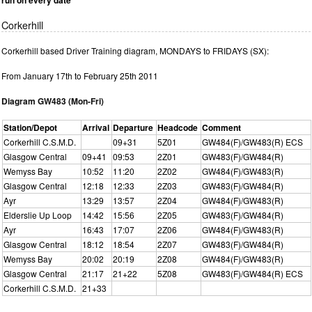
Corkerhill
Corkerhill based Driver Training diagram, MONDAYS to FRIDAYS (SX):
From January 17th to February 25th 2011
Diagram GW483 (Mon-Fri)
Station/Depot
Arrival
Departure
Headcode
Comment
Corkerhill C.S.M.D.
09+31
5Z01
GW484(F)/GW483(R) ECS
Glasgow Central
09+41
09:53
2Z01
GW483(F)/GW484(R)
Wemyss Bay
10:52
11:20
2Z02
GW484(F)/GW483(R)
Glasgow Central
12:18
12:33
2Z03
GW483(F)/GW484(R)
Ayr
13:29
13:57
2Z04
GW484(F)/GW483(R)
Elderslie Up Loop
14:42
15:56
2Z05
GW483(F)/GW484(R)
Ayr
16:43
17:07
2Z06
GW484(F)/GW483(R)
Glasgow Central
18:12
18:54
2Z07
GW483(F)/GW484(R)
Wemyss Bay
20:02
20:19
2Z08
GW484(F)/GW483(R)
Glasgow Central
21:17
21+22
5Z08
GW483(F)/GW484(R) ECS
Corkerhill C.S.M.D.
21+33