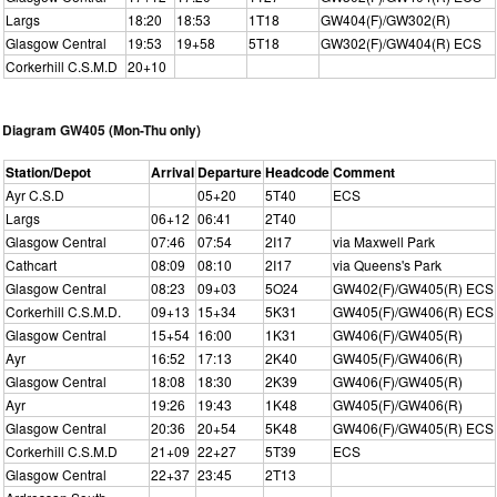
Largs
18:20
18:53
1T18
GW404(F)/GW302(R)
Glasgow Central
19:53
19+58
5T18
GW302(F)/GW404(R) ECS
Corkerhill C.S.M.D
20+10
Diagram GW405 (Mon-Thu only)
Station/Depot
Arrival
Departure
Headcode
Comment
Ayr C.S.D
05+20
5T40
ECS
Largs
06+12
06:41
2T40
Glasgow Central
07:46
07:54
2I17
via Maxwell Park
Cathcart
08:09
08:10
2I17
via Queens's Park
Glasgow Central
08:23
09+03
5O24
GW402(F)/GW405(R) ECS
Corkerhill C.S.M.D.
09+13
15+34
5K31
GW405(F)/GW406(R) ECS
Glasgow Central
15+54
16:00
1K31
GW406(F)/GW405(R)
Ayr
16:52
17:13
2K40
GW405(F)/GW406(R)
Glasgow Central
18:08
18:30
2K39
GW406(F)/GW405(R)
Ayr
19:26
19:43
1K48
GW405(F)/GW406(R)
Glasgow Central
20:36
20+54
5K48
GW406(F)/GW405(R) ECS
Corkerhill C.S.M.D
21+09
22+27
5T39
ECS
Glasgow Central
22+37
23:45
2T13