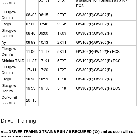
C.S.M.D.
ECS
Glasgow
06+03
06:15
2T07
GW302(F)/GW402(R)
Central
Largs
07:20
07:42
2T52
GW402(F)/GW302(R)
Glasgow
08:46
09:00
1K09
GW302(F)/GW402(R)
Central
Ayr
09:53
10:13
2K14
GW402(F)/GW302(R)
Glasgow
11:06
11+17
5K14
GW302(F)GW402(R) ECS
Central
Shields T.M.D
11+27
17+01
5T27
GW402(F)/GW302(R) ECS
Glasgow
17+11
17:20
1T27
GW302(F)/GW402(R)
Central
Largs
18:20
18:53
1T18
GW402(F)/GW302(R)
Glasgow
19:53
19+58
5T18
GW302(F)/GW402(R) ECS
Central
Corkerhill
20+10
C.S.M.D.
Driver Training
ALL DRIVER TRAINING TRAINS RUN AS REQUIRED ('Q') and as such will not
run on every date