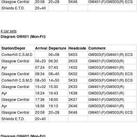
Glasgow Central
20:08
20+28
5K46
GW401(F)/GW303(R) ECS
Shields E.T.D.
20+40
4 car sets
Diagram GW401 (Mon-Fri)
Station/Depot
Arrival
Departure
Headcode
Comment
Corkerhill C.S.M.D
06+08
5K03
GW303(F)/GW401(R) ECS
Glasgow Central
06+20
06:30
2K03
GW401(F)/GW303(R)
Ayr
07:24
07:43
1K02
GW303(F)/GW401(R)
Glasgow Central
08:34
08+40
5K02
GW401(F)/GW303(R) ECS
Corkerhill C.S.M.D
08+50
14+50
5K33
GW303(F)/GW401(R) ECS
Glasgow Central
15+02
15:30
2K33
GW401(F)/GW303(R)
Ayr
16:24
16:43
1K38
GW303(F)/GW401(R)
Glasgow Central
17:36
18:00
2K37
GW401(F)/GW303(R)
Ayr
18:56
19:13
2K46
GW303(F)/GW401(R)
Glasgow Central
20:08
20+28
5K46
GW401(F)/GW303(R) ECS
Shields E.T.D.
20+40
Diagram GW402 (Mon-Fri)