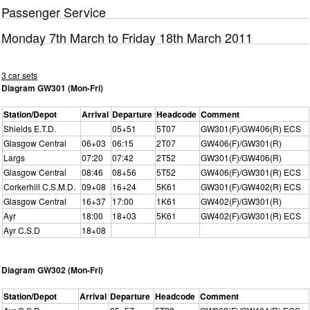
Passenger Service
Monday 7th March to Friday 18th March 2011
3 car sets
Diagram GW301 (Mon-Fri)
Station/Depot
Arrival
Departure
Headcode
Comment
Shields E.T.D.
05+51
5T07
GW301(F)/GW406(R) ECS
Glasgow Central
06+03
06:15
2T07
GW406(F)/GW301(R)
Largs
07:20
07:42
2T52
GW301(F)/GW406(R)
Glasgow Central
08:46
08+56
5T52
GW406(F)/GW301(R) ECS
Corkerhill C.S.M.D.
09+08
16+24
5K61
GW301(F)/GW402(R) ECS
Glasgow Central
16+37
17:00
1K61
GW402(F)/GW301(R)
Ayr
18:00
18+03
5K61
GW402(F)/GW301(R) ECS
Ayr C.S.D
18+08
Diagram GW302 (Mon-Fri)
Station/Depot
Arrival
Departure
Headcode
Comment