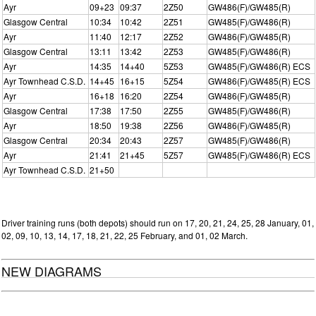
Ayr
09+23
09:37
2Z50
GW486(F)/GW485(R)
Glasgow Central
10:34
10:42
2Z51
GW485(F)/GW486(R)
Ayr
11:40
12:17
2Z52
GW486(F)/GW485(R)
Glasgow Central
13:11
13:42
2Z53
GW485(F)/GW486(R)
Ayr
14:35
14+40
5Z53
GW485(F)/GW486(R) ECS
Ayr Townhead C.S.D.
14+45
16+15
5Z54
GW486(F)/GW485(R) ECS
Ayr
16+18
16:20
2Z54
GW486(F)/GW485(R)
Glasgow Central
17:38
17:50
2Z55
GW485(F)/GW486(R)
Ayr
18:50
19:38
2Z56
GW486(F)/GW485(R)
Glasgow Central
20:34
20:43
2Z57
GW485(F)/GW486(R)
Ayr
21:41
21+45
5Z57
GW485(F)/GW486(R) ECS
Ayr Townhead C.S.D.
21+50
Driver training runs (both depots) should run on 17, 20, 21, 24, 25, 28 January, 01,
02, 09, 10, 13, 14, 17, 18, 21, 22, 25 February, and 01, 02 March.
NEW DIAGRAMS