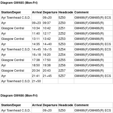
Diagram GW485 (Mon-Fri)
Station/Depot
Arrival
Departure
Headcode
Comment
Ayr Townhead C.S.D.
09+20
5Z50
GW486(F)/GW485(R) ECS
Ayr
09+23
09:37
2Z50
GW486(F)/GW485(R)
Glasgow Central
10:34
10:42
2Z51
GW485(F)/GW486(R)
Ayr
11:40
12:17
2Z52
GW486(F)/GW485(R)
Glasgow Central
13:11
13:42
2Z53
GW485(F)/GW486(R)
Ayr
14:35
14+40
5Z53
GW485(F)/GW486(R) ECS
Ayr Townhead C.S.D.
14+45
16+15
5Z54
GW486(F)/GW485(R) ECS
Ayr
16+18
16:20
2Z54
GW486(F)/GW485(R)
Glasgow Central
17:38
17:50
2Z55
GW485(F)/GW486(R)
Ayr
18:50
19:38
2Z56
GW486(F)/GW485(R)
Glasgow Central
20:34
20:43
2Z57
GW485(F)/GW486(R)
Ayr
21:41
21+45
5Z57
GW485(F)/GW486(R) ECS
Ayr Townhead C.S.D.
21+50
Diagram GW486 (Mon-Fri)
Station/Depot
Arrival
Departure
Headcode
Comment
Ayr Townhead C.S.D.
09+20
5Z50
GW486(F)/GW485(R) ECS