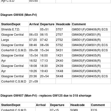
Ayr C.S.D
00+50
Diagram GW406 (Mon-Fri)
Station/Depot
Arrival
Departure
Headcode
Comment
Shields E.T.D.
05+51
5T07
GW301(F)/GW406(R) ECS
Glasgow Central
06+03
06:15
2T07
GW406(F)/GW301(R)
Largs
07:20
07:42
2T52
GW301(F)/GW406(R)
Glasgow Central
08:46
08+56
5T52
GW406(F)/GW301(R) ECS
Corkerhill C.S.M.D.
09+08
15+34
5K31
GW405(F)/GW406(R) ECS
Glasgow Central
15+54
16:00
1K31
GW406(F)/GW405(R)
Ayr
16:52
17:13
2K40
GW405(F)/GW406(R)
Glasgow Central
18:08
18:30
2K39
GW406(F)/GW405(R)
Ayr
19:26
19:43
1K48
GW405(F)/GW406(R)
Glasgow Central
20:36
20+54
5K48
GW406(F)/GW405(R) ECS
Corkerhill C.S.M.D
21+09
Diagram GW407 (Mon-Fri) - replaces GW125 due to 318 shortage
Station/Depot
Arrival
Departure
Headcode
Comment
Corkerhill C.S.M.D
07+15
5G89
ECS