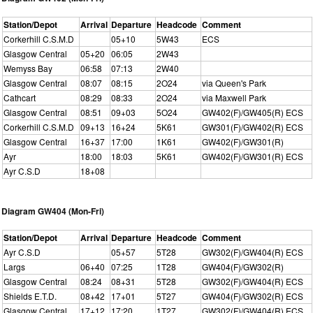
Station/Depot
Arrival
Departure
Headcode
Comment
Corkerhill C.S.M.D
05+10
5W43
ECS
Glasgow Central
05+20
06:05
2W43
Wemyss Bay
06:58
07:13
2W40
Glasgow Central
08:07
08:15
2O24
via Queen's Park
Cathcart
08:29
08:33
2O24
via Maxwell Park
Glasgow Central
08:51
09+03
5O24
GW402(F)/GW405(R) ECS
Corkerhill C.S.M.D
09+13
16+24
5K61
GW301(F)/GW402(R) ECS
Glasgow Central
16+37
17:00
1K61
GW402(F)/GW301(R)
Ayr
18:00
18:03
5K61
GW402(F)/GW301(R) ECS
Ayr C.S.D
18+08
Diagram GW404 (Mon-Fri)
Station/Depot
Arrival
Departure
Headcode
Comment
Ayr C.S.D
05+57
5T28
GW302(F)/GW404(R) ECS
Largs
06+40
07:25
1T28
GW404(F)/GW302(R)
Glasgow Central
08:24
08+31
5T28
GW302(F)/GW404(R) ECS
Shields E.T.D.
08+42
17+01
5T27
GW404(F)/GW302(R) ECS
Glasgow Central
17+12
17:20
1T27
GW302(F)/GW404(R) ECS