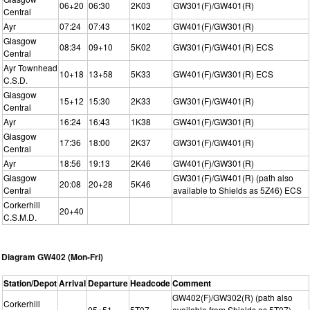
06+20
06:30
2K03
GW301(F)/GW401(R)
Central
Ayr
07:24
07:43
1K02
GW401(F)/GW301(R)
Glasgow
08:34
09+10
5K02
GW301(F)/GW401(R) ECS
Central
Ayr Townhead
10+18
13+58
5K33
GW401(F)/GW301(R) ECS
C.S.D.
Glasgow
15+12
15:30
2K33
GW301(F)/GW401(R)
Central
Ayr
16:24
16:43
1K38
GW401(F)/GW301(R)
Glasgow
17:36
18:00
2K37
GW301(F)/GW401(R)
Central
Ayr
18:56
19:13
2K46
GW401(F)/GW301(R)
Glasgow
GW301(F)/GW401(R) (path also
20:08
20+28
5K46
Central
available to Shields as 5Z46) ECS
Corkerhill
20+40
C.S.M.D.
Diagram GW402 (Mon-Fri)
Station/Depot
Arrival
Departure
Headcode
Comment
GW402(F)/GW302(R) (path also
Corkerhill
05+51
5T07
available from Shields as 5T07)