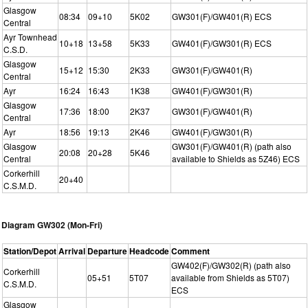
Glasgow
08:34
09+10
5K02
GW301(F)/GW401(R) ECS
Central
Ayr Townhead
10+18
13+58
5K33
GW401(F)/GW301(R) ECS
C.S.D.
Glasgow
15+12
15:30
2K33
GW301(F)/GW401(R)
Central
Ayr
16:24
16:43
1K38
GW401(F)/GW301(R)
Glasgow
17:36
18:00
2K37
GW301(F)/GW401(R)
Central
Ayr
18:56
19:13
2K46
GW401(F)/GW301(R)
Glasgow
GW301(F)/GW401(R) (path also
20:08
20+28
5K46
Central
available to Shields as 5Z46) ECS
Corkerhill
20+40
C.S.M.D.
Diagram GW302 (Mon-Fri)
Station/Depot
Arrival
Departure
Headcode
Comment
GW402(F)/GW302(R) (path also
Corkerhill
05+51
5T07
available from Shields as 5T07)
C.S.M.D.
ECS
Glasgow