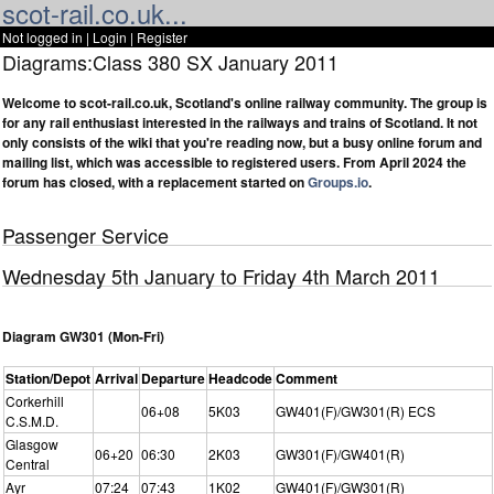
scot-rail.co.uk...
Not logged in |
Login
|
Register
Diagrams:Class 380 SX January 2011
Welcome to scot-rail.co.uk, Scotland's online railway community. The group is
for any rail enthusiast interested in the railways and trains of Scotland. It not
only consists of the wiki that you're reading now, but a busy online forum and
mailing list, which was accessible to registered users. From April 2024 the
forum has closed, with a replacement started on
Groups.io
.
Passenger Service
Wednesday 5th January to Friday 4th March 2011
Diagram GW301 (Mon-Fri)
Station/Depot
Arrival
Departure
Headcode
Comment
Corkerhill
06+08
5K03
GW401(F)/GW301(R) ECS
C.S.M.D.
Glasgow
06+20
06:30
2K03
GW301(F)/GW401(R)
Central
Ayr
07:24
07:43
1K02
GW401(F)/GW301(R)