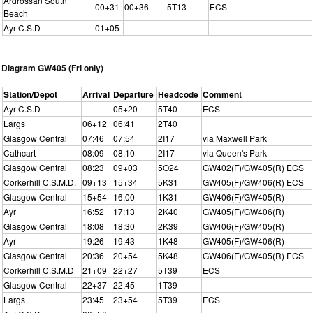
Ardrossan South
00+31
00+36
5T13
ECS
Beach
Ayr C.S.D
01+05
Diagram GW405 (Fri only)
Station/Depot
Arrival
Departure
Headcode
Comment
Ayr C.S.D
05+20
5T40
ECS
Largs
06+12
06:41
2T40
Glasgow Central
07:46
07:54
2I17
via Maxwell Park
Cathcart
08:09
08:10
2I17
via Queen's Park
Glasgow Central
08:23
09+03
5O24
GW402(F)/GW405(R) ECS
Corkerhill C.S.M.D.
09+13
15+34
5K31
GW405(F)/GW406(R) ECS
Glasgow Central
15+54
16:00
1K31
GW406(F)/GW405(R)
Ayr
16:52
17:13
2K40
GW405(F)/GW406(R)
Glasgow Central
18:08
18:30
2K39
GW406(F)/GW405(R)
Ayr
19:26
19:43
1K48
GW405(F)/GW406(R)
Glasgow Central
20:36
20+54
5K48
GW406(F)/GW405(R) ECS
Corkerhill C.S.M.D
21+09
22+27
5T39
ECS
Glasgow Central
22+37
22:45
1T39
Largs
23:45
23+54
5T39
ECS