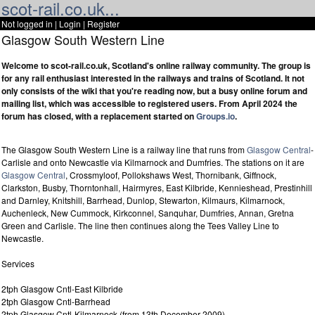
scot-rail.co.uk...
Not logged in |
Login
|
Register
Glasgow South Western Line
Welcome to scot-rail.co.uk, Scotland's online railway community. The group is
for any rail enthusiast interested in the railways and trains of Scotland. It not
only consists of the wiki that you're reading now, but a busy online forum and
mailing list, which was accessible to registered users. From April 2024 the
forum has closed, with a replacement started on
Groups.io
.
The Glasgow South Western Line is a railway line that runs from
Glasgow Central
-
Carlisle and onto Newcastle via Kilmarnock and Dumfries. The stations on it are
Glasgow Central
, Crossmyloof, Pollokshaws West, Thornibank, Giffnock,
Clarkston, Busby, Thorntonhall, Hairmyres, East Kilbride, Kennieshead, Prestinhill
and Darnley, Knitshill, Barrhead, Dunlop, Stewarton, Kilmaurs, Kilmarnock,
Auchenleck, New Cummock, Kirkconnel, Sanquhar, Dumfries, Annan, Gretna
Green and Carlisle. The line then continues along the Tees Valley Line to
Newcastle.
Services
2tph Glasgow Cntl-East Kilbride
2tph Glasgow Cntl-Barrhead
2tph Glasgow Cntl-Kilmarnock (from 13th December 2009)