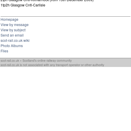
1tp2h Glasgow Cntl-Carlisle
Homepage
View by message
View by subject
Send an email
scot-rail.co.uk wiki
Photo Albums
Files
scot-rail.co.uk » Scotland's online railway community
scot-rail.co.uk is not associated with any transport operator or other authority