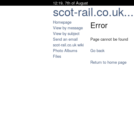
12:19, 7th of August
scot-rail.co.uk...
Homepage
Error
View by message
View by subject
Send an email
Page cannot be found
scot-rail.co.uk wiki
Photo Albums
Go back
Files
Return to home page