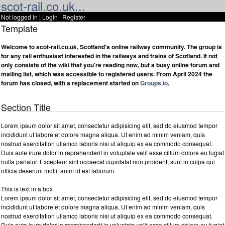
scot-rail.co.uk...
Not logged in |
Login
|
Register
Template
Welcome to scot-rail.co.uk, Scotland's online railway community. The group is
for any rail enthusiast interested in the railways and trains of Scotland. It not
only consists of the wiki that you're reading now, but a busy online forum and
mailing list, which was accessible to registered users. From April 2024 the
forum has closed, with a replacement started on
Groups.io
.
Section Title
Lorem ipsum dolor sit amet, consectetur adipisicing elit, sed do eiusmod tempor
incididunt ut labore et dolore magna aliqua. Ut enim ad minim veniam, quis
nostrud exercitation ullamco laboris nisi ut aliquip ex ea commodo consequat.
Duis aute irure dolor in reprehenderit in voluptate velit esse cillum dolore eu fugiat
nulla pariatur. Excepteur sint occaecat cupidatat non proident, sunt in culpa qui
officia deserunt mollit anim id est laborum.
This is text in a box
Lorem ipsum dolor sit amet, consectetur adipisicing elit, sed do eiusmod tempor
incididunt ut labore et dolore magna aliqua. Ut enim ad minim veniam, quis
nostrud exercitation ullamco laboris nisi ut aliquip ex ea commodo consequat.
Duis aute irure dolor in reprehenderit in voluptate velit esse cillum dolore eu fugiat