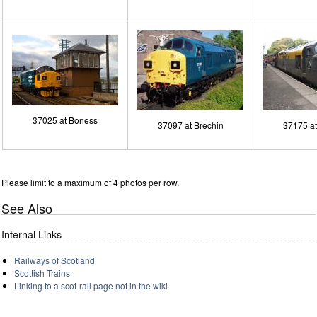
37025 at Boness
37097 at Brechin
37175 a
Please limit to a maximum of 4 photos per row.
See Also
Internal Links
Railways of Scotland
Scottish Trains
Linking to a scot-rail page not in the wiki