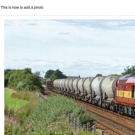
This is how to add a photo