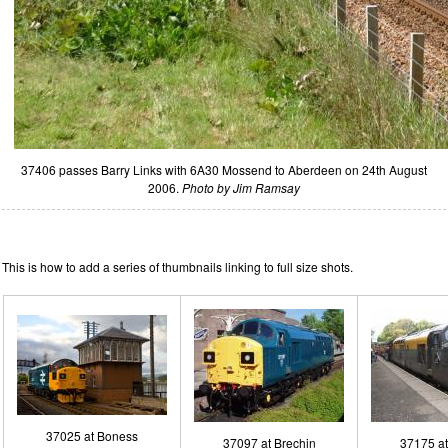
37406 passes Barry Links with 6A30 Mossend to Aberdeen on 24th August
2006.
Photo by Jim Ramsay
This is how to add a series of thumbnails linking to full size shots.
37025 at Boness
37097 at Brechin
37175 a