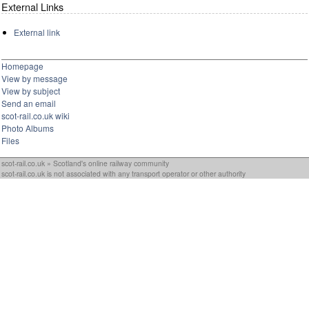
External Links
External link
Homepage
View by message
View by subject
Send an email
scot-rail.co.uk wiki
Photo Albums
Files
scot-rail.co.uk » Scotland's online railway community
scot-rail.co.uk is not associated with any transport operator or other authority