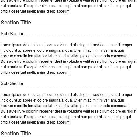
nulla pariatur. Excepteur sint occaecat cupidatat non proident, sunt in culpa qui
officia deserunt mollit anim id est laborum.
Section Title
Sub Section
Lorem ipsum dolor sit amet, consectetur adipisicing elit, sed do eiusmod tempor
incididunt ut labore et dolore magna aliqua. Ut enim ad minim veniam, quis
nostrud exercitation ullamco laboris nisi ut aliquip ex ea commodo consequat.
Duis aute irure dolor in reprehenderit in voluptate velit esse cillum dolore eu fugiat
nulla pariatur. Excepteur sint occaecat cupidatat non proident, sunt in culpa qui
officia deserunt mollit anim id est laborum.
Sub Section
Lorem ipsum dolor sit amet, consectetur adipisicing elit, sed do eiusmod tempor
incididunt ut labore et dolore magna aliqua. Ut enim ad minim veniam, quis
nostrud exercitation ullamco laboris nisi ut aliquip ex ea commodo consequat.
Duis aute irure dolor in reprehenderit in voluptate velit esse cillum dolore eu fugiat
nulla pariatur. Excepteur sint occaecat cupidatat non proident, sunt in culpa qui
officia deserunt mollit anim id est laborum.
Section Title