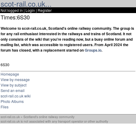
scot-rail.co.uk...
Not logged in |
Login
|
Register
Times:6S30
Welcome to scot-rail.co.uk, Scotland's online railway community. The group is
for any rail enthusiast interested in the railways and trains of Scotland. It not
only consists of the wiki that you're reading now, but a busy online forum and
mailing list, which was accessible to registered users. From April 2024 the
forum has closed, with a replacement started on
Groups.io
.
6S30
Homepage
View by message
View by subject
Send an email
scot-rail.co.uk wiki
Photo Albums
Files
scot-rail.co.uk » Scotland's online railway community
scot-rail.co.uk is not associated with any transport operator or other authority