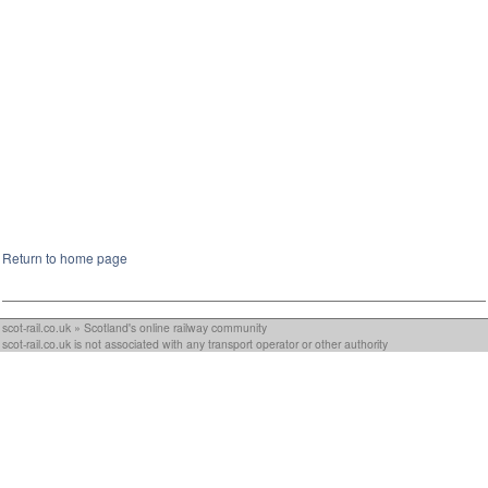
Return to home page
scot-rail.co.uk » Scotland's online railway community
scot-rail.co.uk is not associated with any transport operator or other authority