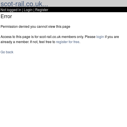
scot-rail.co.uk...
Not logged in |
Login
|
Register
Error
Permission denied you cannot view this page
Access to this page is for scot-rail.co.uk members only. Please
login
if you are
already a member. If not, feel free to
register for free
.
Go back