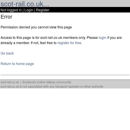
scot-rail.co.uk...
Not logged in |
Login
|
Register
Error
Permission denied you cannot view this page
Access to this page is for scot-rail.co.uk members only. Please
login
if you are
already a member. If not, feel free to
register for free
.
Go back
Return to home page
scot-rail.co.uk » Scotland's online railway community
scot-rail.co.uk is not associated with any transport operator or other authority