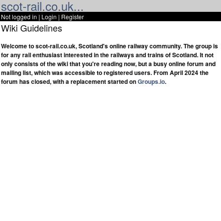
scot-rail.co.uk...
Not logged in |
Login
|
Register
Wiki Guidelines
Welcome to scot-rail.co.uk, Scotland's online railway community. The group is
for any rail enthusiast interested in the railways and trains of Scotland. It not
only consists of the wiki that you're reading now, but a busy online forum and
mailing list, which was accessible to registered users. From April 2024 the
forum has closed, with a replacement started on
Groups.io
.