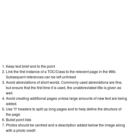
Keep text brief and to the point
Link the first instance of a TOC/Class to the relevent page in the Wiki.
Subsequent references can be left unlinked
Avoid abreviations of short words. Commonly used abreviations are fine,
but ensure that the first time it is used, the unabbreviated title is given as
well.
Avoid creating additional pages unless large amounts of new text are being
added.
Use '!!!' headers to split up long pages and to help define the structure of
the page
Bullet point lists
Photos should be centred and a description added below the image along
with a photo credit