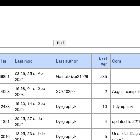
Last
Hits
Last mod
Last author
Com
ver
03:26, 25 of Apr
46851
GameDriver21026
235
2024
16:58, 01 of Sep
4098
SC318250
2
August comple
2008
19:30, 14 of Sep
2488
Dysgraphyk
10
Tidy up links.
2025
20:25, 27 of Jul
1351
Dysgraphyk
4
updated to 22/1
2024
12:05, 23 of Feb
Unofficial Dia
3016
Dysgraphyk
5
2019
group)