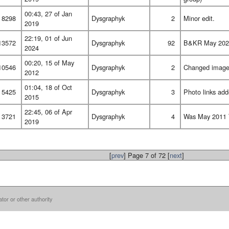
00:43, 27 of Jan
8298
Dysgraphyk
2
Minor edit.
2019
22:19, 01 of Jun
13572
Dysgraphyk
92
B&KR May 2024 
2024
00:20, 15 of May
10546
Dysgraphyk
2
Changed image l
2012
01:04, 18 of Oct
5425
Dysgraphyk
3
Photo links add
2015
22:45, 06 of Apr
3721
Dysgraphyk
4
Was May 2011 T
2019
[
prev
] Page 7 of 72 [
next
]
ator or other authority