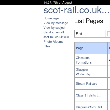
14:37, 7th of August
scot-rail.co.uk...
Homepage
List Pages
View by message
View by subject
Send an email
Find
scot-rail.co.uk wiki
Photo Albums
Files
Page
Class 385
Formations
Glasgow
Works:Rep...
Steam Railcars
Class 31 visits t...
Diagrams:ScotRail...