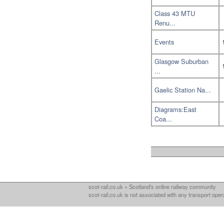
Class 43 MTU
Renu...
Events
Glasgow Suburban
...
Gaelic Station Na...
Diagrams:East
Coa...
scot-rail.co.uk » Scotland's online railway community
scot-rail.co.uk is not associated with any transport oper