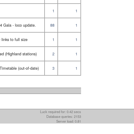
1
1
Gala - loco update.
88
1
inks to full size
1
1
ed (Highland stations)
2
1
imetable (out-of-date)
3
1
Luck required for: 0.42 secs
Database queries: 2153
Server load: 0.81