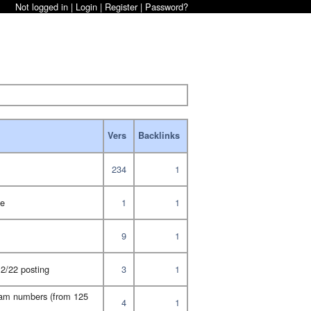
Not logged in |
Login
|
Register
|
Password?
Vers
Backlinks
234
1
te
1
1
9
1
2/22 posting
3
1
gram numbers (from 125
4
1