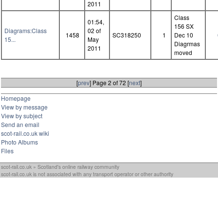
2011
Class
01:54,
156 SX
Diagrams:Class
02 of
1458
SC318250
1
Dec 10
15...
May
Diagrmas
2011
moved
[
prev
] Page 2 of 72 [
next
]
Homepage
View by message
View by subject
Send an email
scot-rail.co.uk wiki
Photo Albums
Files
scot-rail.co.uk » Scotland's online railway community
scot-rail.co.uk is not associated with any transport operator or other authority