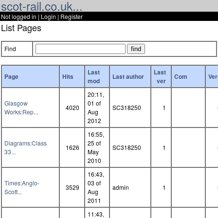
scot-rail.co.uk...
Not logged in |
Login
|
Register
List Pages
Find
Last
Last
Page
Hits
Last author
Com
Ver
mod
ver
20:11,
Glasgow
01 of
4020
SC318250
1
Works:Rep...
Aug
2012
16:55,
Diagrams:Class
25 of
1626
SC318250
1
33...
May
2010
16:43,
Times:Anglo-
03 of
3529
admin
1
Scott...
Aug
2011
11:43,