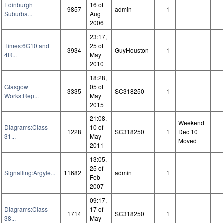
Edinburgh
16 of
9857
admin
1
Suburba...
Aug
2006
23:17,
Times:6G10 and
25 of
3934
GuyHouston
1
4R...
May
2010
18:28,
Glasgow
05 of
3335
SC318250
1
Works:Rep...
May
2015
21:08,
Weekend
Diagrams:Class
10 of
1228
SC318250
1
Dec 10
31...
May
Moved
2011
13:05,
25 of
Signalling:Argyle...
11682
admin
1
Feb
2007
09:17,
Diagrams:Class
17 of
1714
SC318250
1
38...
May